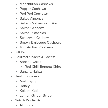
Manchurian Cashews
Pepper Cashews
Peri Peri Cashews
Salted Almonds
Salted Cashew with Skin
Salted Cashews
Salted Pistachios
Schezwan Cashews
Smoky Barbeque Cashews
Tomato Red Cashews
Gift Box
Gourmet Snacks & Sweets
Banana Chips
Red Chilli Banana Chips
Banana Halwa
Health Boosters
Amla Syrup
Honey
Kokum Kadi
Lemon Ginger Syrup
Nuts & Dry Fruits
Almonds