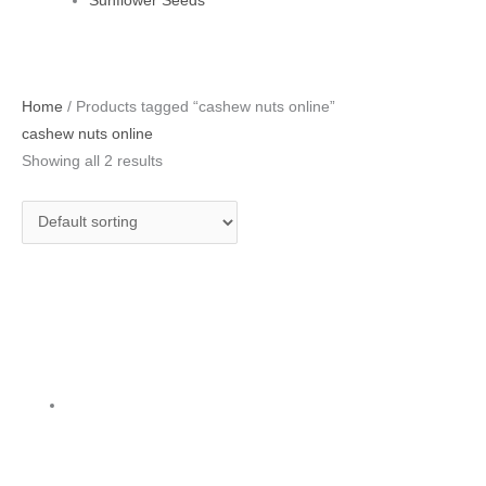
Sunflower Seeds
Original
Current
Home
/ Products tagged “cashew nuts online”
price
price
cashew nuts online
was:
is:
Showing all 2 results
₹700.00.
₹540.00.