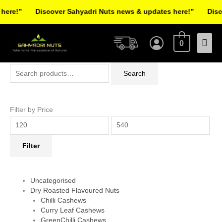
Skip
re!”
Discover Sahyadri Nuts news & updates here!”
Discov
to
Facebook
Instagram
Pinterest
X-
content
Mai
twitter
0
Men
Search
Min
Max
Search
for:
price
price
Filter by Price
Filter
Uncategorised
Dry Roasted Flavoured Nuts
Chilli Cashews
Curry Leaf Cashews
GreenChilli Cashews