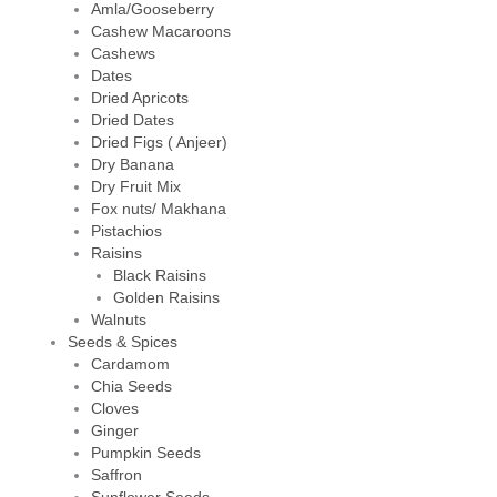
Amla/Gooseberry
Cashew Macaroons
Cashews
Dates
Dried Apricots
Dried Dates
Dried Figs ( Anjeer)
Dry Banana
Dry Fruit Mix
Fox nuts/ Makhana
Pistachios
Raisins
Black Raisins
Golden Raisins
Walnuts
Seeds & Spices
Cardamom
Chia Seeds
Cloves
Ginger
Pumpkin Seeds
Saffron