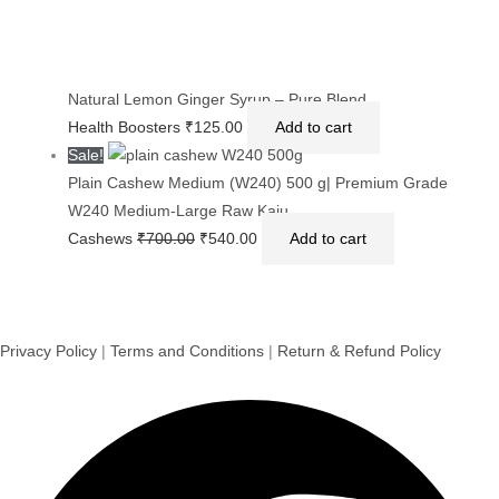
Natural Lemon Ginger Syrup – Pure Blend
Health Boosters
₹
125.00
Add to cart
Sale!
Plain Cashew Medium (W240) 500 g| Premium Grade
W240 Medium-Large Raw Kaju
Cashews
₹
700.00
₹
540.00
Add to cart
Privacy Policy
|
Terms and Conditions
|
Return & Refund Policy