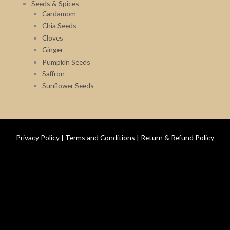
Seeds & Spices
Cardamom
Chia Seeds
Cloves
Ginger
Pumpkin Seeds
Saffron
Sunflower Seeds
Privacy Policy
|
Terms and Conditions
|
Return & Refund Policy