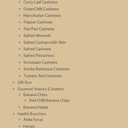
Curry Leaf Cashews
GreenChilli Cashews
Manchurian Cashews
Pepper Cashews
Peri Peri Cashews
Salted Almonds
Salted Cashew with Skin
Salted Cashews
Salted Pistachios
Schezwan Cashews
Smoky Barbeque Cashews
Tomato Red Cashews
Gift Box
Gourmet Snacks & Sweets
Banana Chips
Red Chilli Banana Chips
Banana Halwa
Health Boosters
Amla Syrup
Honey