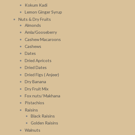
Kokum Kadi
Lemon Ginger Syrup
Nuts & Dry Fruits
Almonds
Amla/Gooseberry
Cashew Macaroons
Cashews
Dates
Dried Apricots
Dried Dates
Dried Figs ( Anjeer)
Dry Banana
Dry Fruit Mix
Fox nuts/ Makhana
Pistachios
Raisins
Black Raisins
Golden Raisins
Walnuts