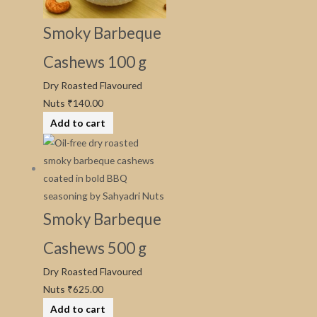
Smoky Barbeque
Cashews 100 g
Dry Roasted Flavoured
Nuts
₹
140.00
Add to cart
Smoky Barbeque
Cashews 500 g
Dry Roasted Flavoured
Nuts
₹
625.00
Add to cart