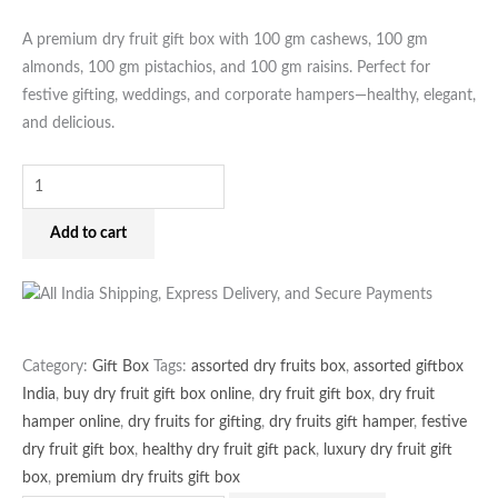
for
Gifting
A premium dry fruit gift box with 100 gm cashews, 100 gm
quantity
almonds, 100 gm pistachios, and 100 gm raisins. Perfect for
festive gifting, weddings, and corporate hampers—healthy, elegant,
and delicious.
Add to cart
Category:
Gift Box
Tags:
assorted dry fruits box
,
assorted giftbox
India
,
buy dry fruit gift box online
,
dry fruit gift box
,
dry fruit
hamper online
,
dry fruits for gifting
,
dry fruits gift hamper
,
festive
dry fruit gift box
,
healthy dry fruit gift pack
,
luxury dry fruit gift
box
,
premium dry fruits gift box