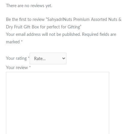
There are no reviews yet.
Be the first to review “SahyadriNuts Premium Assorted Nuts &
Dry Fruit Gift Box for perfect for Gifting”
Your email address will not be published.
Required fields are
marked
*
Your rating
*
Your review
*