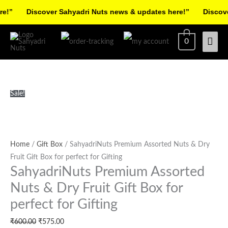
Skip
!”
Discover Sahyadri Nuts news & updates here!”
Discover
to
Facebook
Instagram
Pinterest
X-
content
Mai
0
twitter
Men
SahyadriNuts
Original
Current
Sale!
Premium
price
price
Assorted
was:
is:
Nuts
₹600.00.
₹575.00.
&
Home
/
Gift Box
/ SahyadriNuts Premium Assorted Nuts & Dry
Dry
Fruit Gift Box for perfect for Gifting
SahyadriNuts Premium Assorted
Fruit
Gift
Nuts & Dry Fruit Gift Box for
Box
perfect for Gifting
for
perfect
₹
600.00
₹
575.00