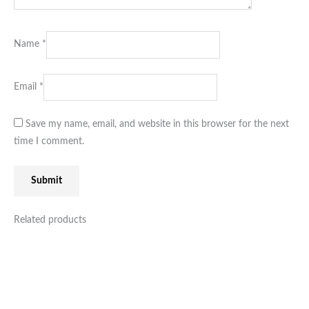
Name
*
Email
*
Save my name, email, and website in this browser for the next
time I comment.
Related products