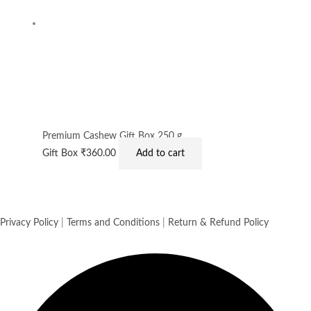
Premium Cashew Gift Box 250 g
Gift Box
₹
360.00
Add to cart
Privacy Policy
|
Terms and Conditions
|
Return & Refund Policy