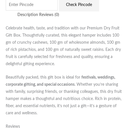
Check Pincode
Description
Reviews (0)
Celebrate health, taste, and tradition with our Premium Dry Fruit
Gift Box. Thoughtfully curated, this elegant hamper includes 100
gm of crunchy cashews, 100 gm of wholesome almonds, 100 gm
of rich pistachios, and 100 gm of naturally sweet raisins. Each dry
fruit is carefully selected for freshness and quality, ensuring a
delightful gifting experience.
Beautifully packed, this gift box is ideal for
festivals, weddings,
corporate gifting, and special occasions
. Whether you’re sharing
with family, surprising friends, or thanking colleagues, this dry fruit
hamper makes a thoughtful and nutritious choice. Rich in protein,
fiber, and essential nutrients, it’s not just a gift—it’s a gesture of
care and wellness.
Reviews