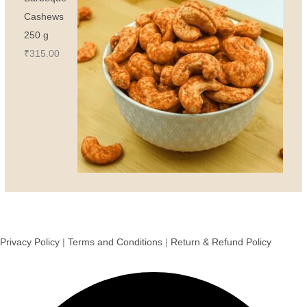
Cashews
250 g
₹
315.00
Privacy Policy
|
Terms and Conditions
|
Return & Refund Policy