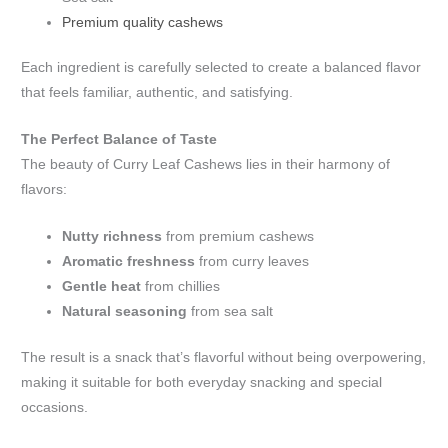
Premium quality cashews
Each ingredient is carefully selected to create a balanced flavor
that feels familiar, authentic, and satisfying.
The Perfect Balance of Taste
The beauty of Curry Leaf Cashews lies in their harmony of
flavors:
Nutty richness
from premium cashews
Aromatic freshness
from curry leaves
Gentle heat
from chillies
Natural seasoning
from sea salt
The result is a snack that’s flavorful without being overpowering,
making it suitable for both everyday snacking and special
occasions.