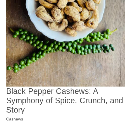
Black Pepper Cashews: A
Symphony of Spice, Crunch, and
Story
Cashews