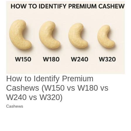
How to Identify Premium
Cashews (W150 vs W180 vs
W240 vs W320)
Cashews