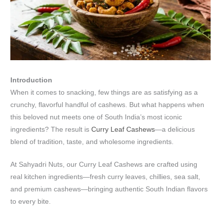
Introduction
When it comes to snacking, few things are as satisfying as a
crunchy, flavorful handful of cashews. But what happens when
this beloved nut meets one of South India’s most iconic
ingredients? The result is
Curry Leaf Cashews
—a delicious
blend of tradition, taste, and wholesome ingredients.
At Sahyadri Nuts, our Curry Leaf Cashews are crafted using
real kitchen ingredients—fresh curry leaves, chillies, sea salt,
and premium cashews—bringing authentic South Indian flavors
to every bite.