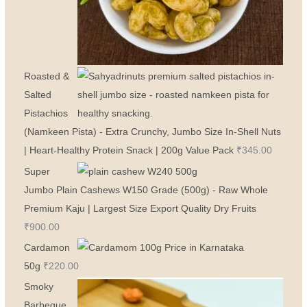
Roasted &
Salted
Pistachios
(Namkeen Pista) - Extra Crunchy, Jumbo Size In-Shell Nuts
| Heart-Healthy Protein Snack | 200g Value Pack
₹
345.00
Super
Jumbo Plain Cashews W150 Grade (500g) - Raw Whole
Premium Kaju | Largest Size Export Quality Dry Fruits
₹
900.00
Cardamon
50g
₹
220.00
Smoky
Barbeque