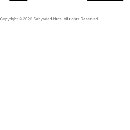
Copyright © 2026 Sahyadari Nuts. All rights Reserved