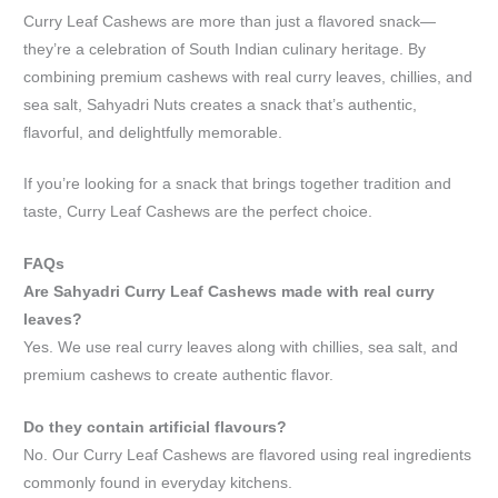
Curry Leaf Cashews are more than just a flavored snack—
they’re a celebration of South Indian culinary heritage. By
combining premium cashews with real curry leaves, chillies, and
sea salt, Sahyadri Nuts creates a snack that’s authentic,
flavorful, and delightfully memorable.
If you’re looking for a snack that brings together tradition and
taste, Curry Leaf Cashews are the perfect choice.
FAQs
Are Sahyadri Curry Leaf Cashews made with real curry
leaves?
Yes. We use real curry leaves along with chillies, sea salt, and
premium cashews to create authentic flavor.
Do they contain artificial flavours?
No. Our Curry Leaf Cashews are flavored using real ingredients
commonly found in everyday kitchens.