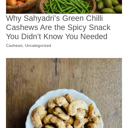
Why Sahyadri’s Green Chilli
Cashews Are the Spicy Snack
You Didn’t Know You Needed
Cashews
,
Uncategorized