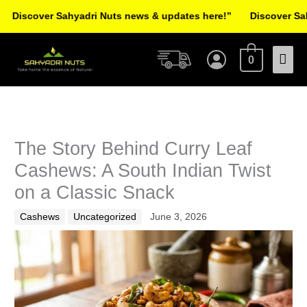
Skip
over Sahyadri Nuts news & updates here!”
Discover Sahyadri 
to
Facebook
Instagram
Pinterest
X-
content
Mai
twitter
0
Men
The Story Behind Curry Leaf
Cashews: A South Indian Twist
on a Classic Snack
Cashews
Uncategorized
June 3, 2026