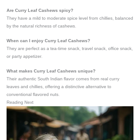
Are Curry Leaf Cashews spicy?
They have a mild to moderate spice level from chillies, balanced
by the natural richness of cashews.
When can I enjoy Curry Leaf Cashews?
They are perfect as a tea-time snack, travel snack, office snack,
or party appetizer.
What makes Curry Leaf Cashews unique?
Their authentic South Indian flavor comes from real curry
leaves and chillies, offering a distinctive alternative to
conventional flavored nuts.
Reading Next