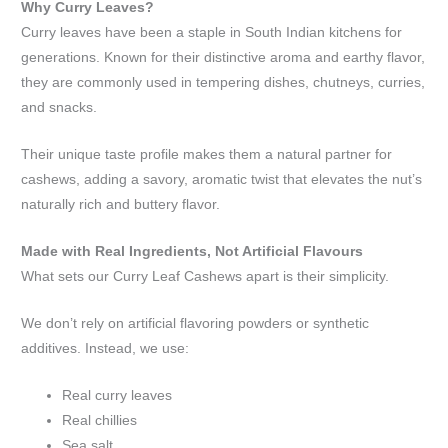
Why Curry Leaves?
Curry leaves have been a staple in South Indian kitchens for
generations. Known for their distinctive aroma and earthy flavor,
they are commonly used in tempering dishes, chutneys, curries,
and snacks.
Their unique taste profile makes them a natural partner for
cashews, adding a savory, aromatic twist that elevates the nut’s
naturally rich and buttery flavor.
Made with Real Ingredients, Not Artificial Flavours
What sets our Curry Leaf Cashews apart is their simplicity.
We don’t rely on artificial flavoring powders or synthetic
additives. Instead, we use:
Real curry leaves
Real chillies
Sea salt