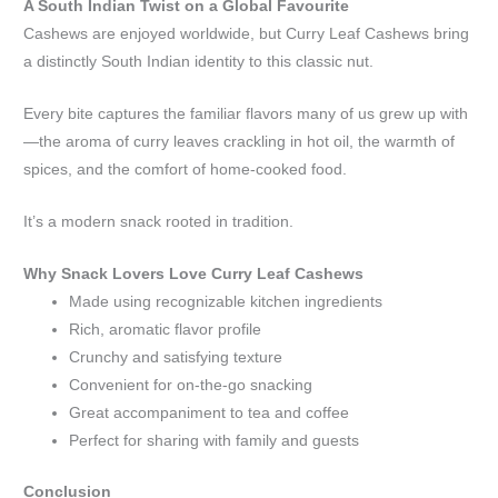
A South Indian Twist on a Global Favourite
Cashews are enjoyed worldwide, but Curry Leaf Cashews bring
a distinctly South Indian identity to this classic nut.
Every bite captures the familiar flavors many of us grew up with
—the aroma of curry leaves crackling in hot oil, the warmth of
spices, and the comfort of home-cooked food.
It’s a modern snack rooted in tradition.
Why Snack Lovers Love Curry Leaf Cashews
Made using recognizable kitchen ingredients
Rich, aromatic flavor profile
Crunchy and satisfying texture
Convenient for on-the-go snacking
Great accompaniment to tea and coffee
Perfect for sharing with family and guests
Conclusion