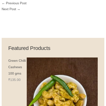
←
Previous Post
Next Post
→
Featured Products
Green Chilli
Cashews
100 gms
₹
135.00