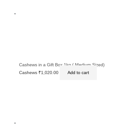
Cashews in a Gift Box 1kg ( Medium Sized)
Cashews
₹
1,020.00
Add to cart