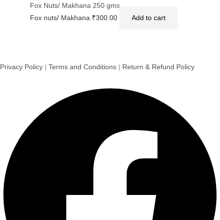
Fox Nuts/ Makhana 250 gms
Fox nuts/ Makhana
₹
300.00
Add to cart
Privacy Policy
|
Terms and Conditions
|
Return & Refund Policy