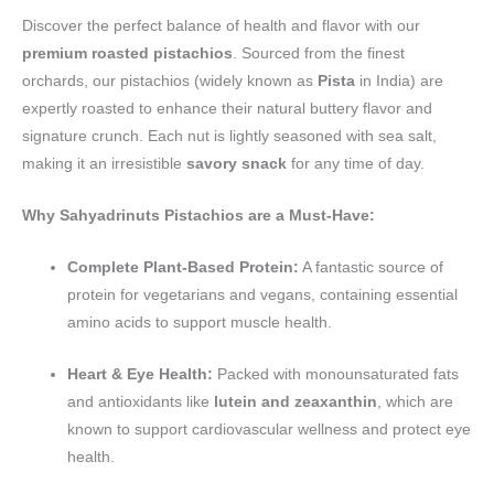
Discover the perfect balance of health and flavor with our
premium roasted pistachios
. Sourced from the finest
orchards, our pistachios (widely known as
Pista
in India) are
expertly roasted to enhance their natural buttery flavor and
signature crunch. Each nut is lightly seasoned with sea salt,
making it an irresistible
savory snack
for any time of day.
Why Sahyadrinuts Pistachios are a Must-Have:
Complete Plant-Based Protein:
A fantastic source of
protein for vegetarians and vegans, containing essential
amino acids to support muscle health.
Heart & Eye Health:
Packed with monounsaturated fats
and antioxidants like
lutein and zeaxanthin
, which are
known to support cardiovascular wellness and protect eye
health.