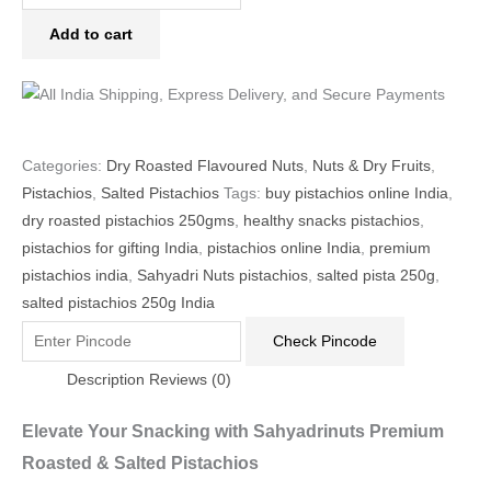
Add to cart
Categories:
Dry Roasted Flavoured Nuts
,
Nuts & Dry Fruits
,
Pistachios
,
Salted Pistachios
Tags:
buy pistachios online India
,
dry roasted pistachios 250gms
,
healthy snacks pistachios
,
pistachios for gifting India
,
pistachios online India
,
premium
pistachios india
,
Sahyadri Nuts pistachios
,
salted pista 250g
,
salted pistachios 250g India
Check Pincode
Description
Reviews (0)
Elevate Your Snacking with Sahyadrinuts Premium
Roasted & Salted Pistachios