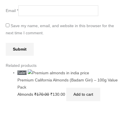
Email
*
Save my name, email, and website in this browser for the
next time I comment.
Related products
Sale!
Premium California Almonds (Badam Giri) – 100g Value
Pack
Almonds
₹
170.00
₹
130.00
Add to cart