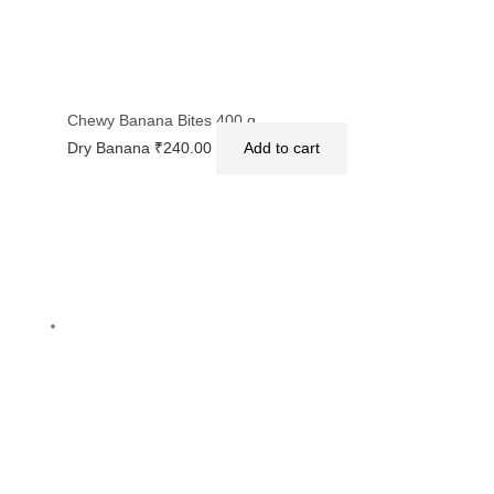
Chewy Banana Bites 400 g
Dry Banana
₹
240.00
Add to cart