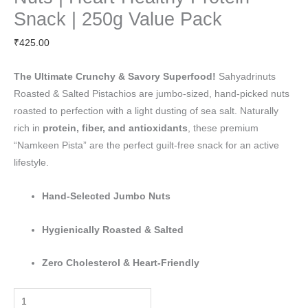
In-
Snack | 250g Value Pack
Shell
₹
425.00
Nuts
|
The Ultimate Crunchy & Savory Superfood!
Sahyadrinuts
Heart-
Roasted & Salted Pistachios are jumbo-sized, hand-picked nuts
Healthy
roasted to perfection with a light dusting of sea salt. Naturally
Protein
rich in
protein, fiber, and antioxidants
, these premium
Snack
“Namkeen Pista” are the perfect guilt-free snack for an active
|
lifestyle.
250g
Value
Hand-Selected Jumbo Nuts
Pack
quantity
Hygienically Roasted & Salted
Zero Cholesterol & Heart-Friendly