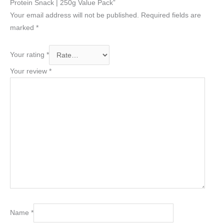
Protein Snack | 250g Value Pack”
Your email address will not be published.
Required fields are
marked
*
Your rating
*
Your review
*
Name
*