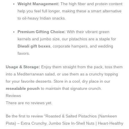
Weight Management:
The high fiber and protein content
help you feel full longer, making these a smart alternative
to oil-heavy Indian snacks.
Premium Gifting Choice:
With their vibrant green
kernels and jumbo size, our pistachios are a staple for
Diwali gift boxes
, corporate hampers, and wedding
favors.
Usage & Storage:
Enjoy them straight from the pack, toss them
into a Mediterranean salad, or use them as a crunchy topping
for your favorite desserts. Store in a cool, dry place in our
resealable pouch
to maintain that signature crunch.
Reviews
There are no reviews yet.
Be the first to review “Roasted & Salted Pistachios (Namkeen
Pista) – Extra Crunchy, Jumbo Size In-Shell Nuts | Heart-Healthy