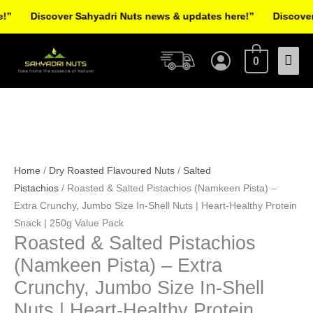
Skip
Discover Sahyadri Nuts news & updates here!”
Discover S
to
Facebook
Instagram
Pinterest
X-
content
Mai
twitter
0
Men
Roasted
Original
Current
&
price
price
Salted
was:
is:
Home
/
Dry Roasted Flavoured Nuts
/
Salted
Pistachios
₹170.00.
₹130.00.
Pistachios
/ Roasted & Salted Pistachios (Namkeen Pista) –
(Namkeen
Extra Crunchy, Jumbo Size In-Shell Nuts | Heart-Healthy Protein
Pista)
Snack | 250g Value Pack
Roasted & Salted Pistachios
-
Extra
(Namkeen Pista) – Extra
Crunchy,
Crunchy, Jumbo Size In-Shell
Jumbo
Nuts | Heart-Healthy Protein
Size