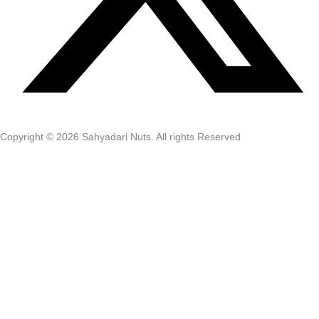
Copyright © 2026 Sahyadari Nuts. All rights Reserved