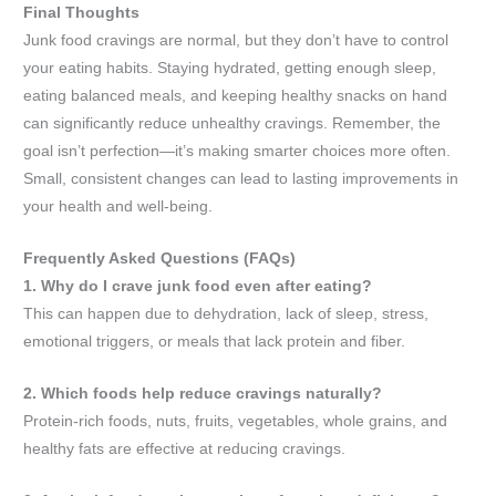
Final Thoughts
Junk food cravings are normal, but they don’t have to control
your eating habits. Staying hydrated, getting enough sleep,
eating balanced meals, and keeping healthy snacks on hand
can significantly reduce unhealthy cravings. Remember, the
goal isn’t perfection—it’s making smarter choices more often.
Small, consistent changes can lead to lasting improvements in
your health and well-being.
Frequently Asked Questions (FAQs)
1. Why do I crave junk food even after eating?
This can happen due to dehydration, lack of sleep, stress,
emotional triggers, or meals that lack protein and fiber.
2. Which foods help reduce cravings naturally?
Protein-rich foods, nuts, fruits, vegetables, whole grains, and
healthy fats are effective at reducing cravings.