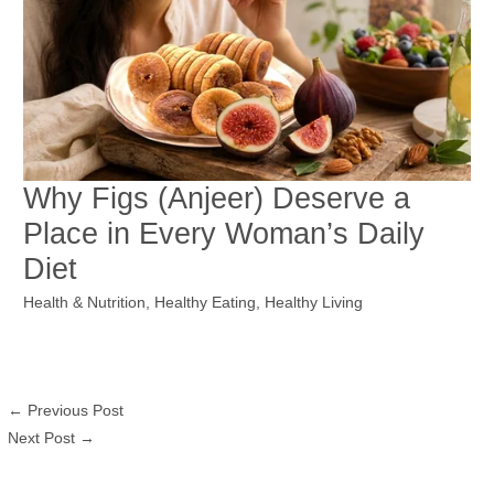
Why Figs (Anjeer) Deserve a
Place in Every Woman’s Daily
Diet
Health & Nutrition
,
Healthy Eating
,
Healthy Living
←
Previous Post
Next Post
→