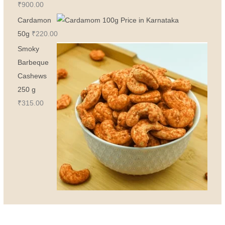
₹
900.00
Cardamon
50g
₹
220.00
Smoky
Barbeque
Cashews
250 g
₹
315.00