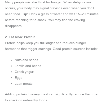
Many people mistake thirst for hunger. When dehydration
occurs, your body may signal cravings even when you don’t
need food.
Tip:
Drink a glass of water and wait 15–20 minutes
before reaching for a snack. You may find the craving
disappears.
2. Eat More Protein
Protein helps keep you full longer and reduces hunger
hormones that trigger cravings. Good protein sources include:
Nuts and seeds
Lentils and beans
Greek yogurt
Eggs
Lean meats
Adding protein to every meal can significantly reduce the urge
to snack on unhealthy foods.