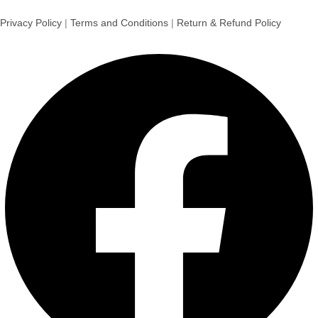
Privacy Policy
|
Terms and Conditions
|
Return & Refund Policy