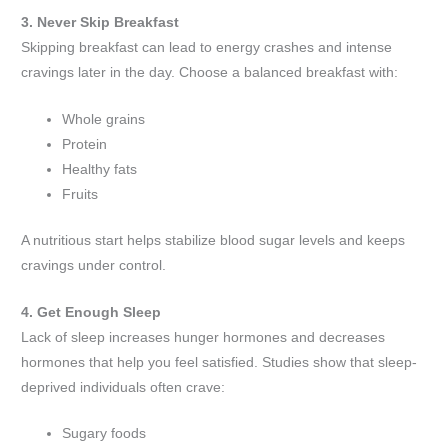
3. Never Skip Breakfast
Skipping breakfast can lead to energy crashes and intense
cravings later in the day. Choose a balanced breakfast with:
Whole grains
Protein
Healthy fats
Fruits
A nutritious start helps stabilize blood sugar levels and keeps
cravings under control.
4. Get Enough Sleep
Lack of sleep increases hunger hormones and decreases
hormones that help you feel satisfied. Studies show that sleep-
deprived individuals often crave:
Sugary foods