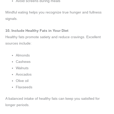
Avoid screens during meals
Mindful eating helps you recognize true hunger and fullness
signals.
10. Include Healthy Fats in Your Diet
Healthy fats promote satiety and reduce cravings. Excellent
sources include:
Almonds
Cashews
Walnuts
Avocados
Olive oil
Flaxseeds
A balanced intake of healthy fats can keep you satisfied for
longer periods.