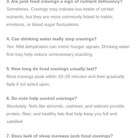
3. Are junk food cravings a sign of nutrient deficiency?
Sometimes. Cravings may indicate low intake of certain
nutrients, but they are more commonly linked to habits,
emotions, or blood sugar fluctuations.
4. Can drinking water really stop cravings?
Yes. Mild dehydration can mimic hunger signals. Drinking water
first may help reduce unnecessary snacking.
5. How long do food cravings usually last?
Most cravings peak within 10–20 minutes and then gradually
fade if not acted upon.
6. Do nuts help control cravings?
Absolutely. Nuts like almonds, cashews, and walnuts provide
protein, fiber, and healthy fats that help keep you full and
satisfied.
7. Does lack of sleep increase junk food cravings?