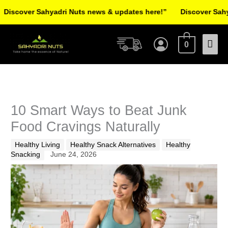
Skip
er Sahyadri Nuts news & updates here!”
Discover Sahyadri Nu
to
Facebook
Instagram
Pinterest
X-
content
Mai
twitter
0
Men
10 Smart Ways to Beat Junk
Food Cravings Naturally
Healthy Living
Healthy Snack Alternatives
Healthy
Snacking
June 24, 2026