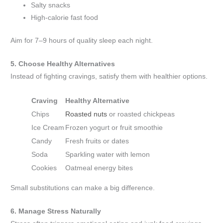
Salty snacks
High-calorie fast food
Aim for 7–9 hours of quality sleep each night.
5. Choose Healthy Alternatives
Instead of fighting cravings, satisfy them with healthier options.
Craving
Healthy Alternative
Chips
Roasted nuts
or roasted chickpeas
Ice Cream
Frozen yogurt or fruit smoothie
Candy
Fresh fruits or dates
Soda
Sparkling water with lemon
Cookies
Oatmeal energy bites
Small substitutions can make a big difference.
6. Manage Stress Naturally