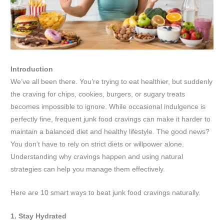
Introduction
We’ve all been there. You’re trying to eat healthier, but suddenly
the craving for chips, cookies, burgers, or sugary treats
becomes impossible to ignore. While occasional indulgence is
perfectly fine, frequent junk food cravings can make it harder to
maintain a balanced diet and healthy lifestyle. The good news?
You don’t have to rely on strict diets or willpower alone.
Understanding why cravings happen and using natural
strategies can help you manage them effectively.
Here are 10 smart ways to beat junk food cravings naturally.
1. Stay Hydrated