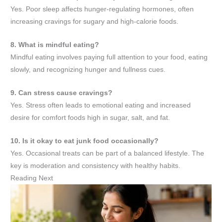
Yes. Poor sleep affects hunger-regulating hormones, often
increasing cravings for sugary and high-calorie foods.
8. What is mindful eating?
Mindful eating involves paying full attention to your food, eating
slowly, and recognizing hunger and fullness cues.
9. Can stress cause cravings?
Yes. Stress often leads to emotional eating and increased
desire for comfort foods high in sugar, salt, and fat.
10. Is it okay to eat junk food occasionally?
Yes. Occasional treats can be part of a balanced lifestyle. The
key is moderation and consistency with healthy habits.
Reading Next