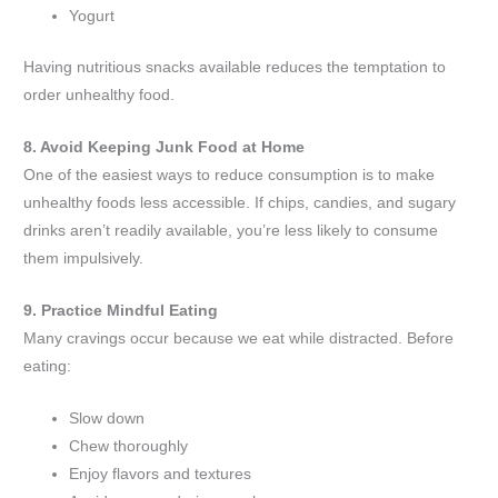
Yogurt
Having nutritious snacks available reduces the temptation to
order unhealthy food.
8. Avoid Keeping Junk Food at Home
One of the easiest ways to reduce consumption is to make
unhealthy foods less accessible. If chips, candies, and sugary
drinks aren’t readily available, you’re less likely to consume
them impulsively.
9. Practice Mindful Eating
Many cravings occur because we eat while distracted. Before
eating:
Slow down
Chew thoroughly
Enjoy flavors and textures