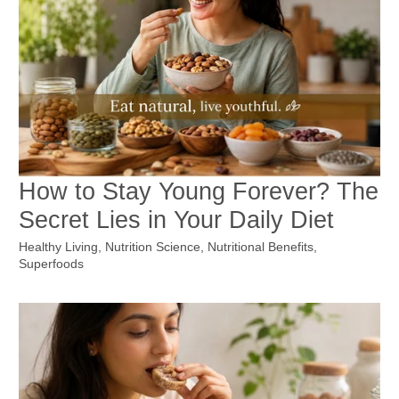
How to Stay Young Forever? The
Secret Lies in Your Daily Diet
Healthy Living
,
Nutrition Science
,
Nutritional Benefits
,
Superfoods