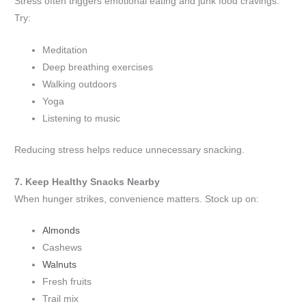
Stress often triggers emotional eating and junk food cravings.
Try:
Meditation
Deep breathing exercises
Walking outdoors
Yoga
Listening to music
Reducing stress helps reduce unnecessary snacking.
7. Keep Healthy Snacks Nearby
When hunger strikes, convenience matters. Stock up on:
Almonds
Cashews
Walnuts
Fresh fruits
Trail mix