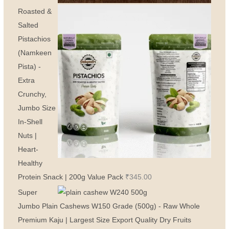
Roasted &
Salted
Pistachios
(Namkeen
Pista) -
Extra
Crunchy,
Jumbo Size
In-Shell
Nuts |
Heart-
Healthy
Protein Snack | 200g Value Pack
₹
345.00
Super
Jumbo Plain Cashews W150 Grade (500g) - Raw Whole
Premium Kaju | Largest Size Export Quality Dry Fruits