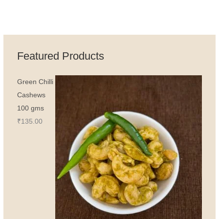
Featured Products
Green Chilli
Cashews
100 gms
₹
135.00