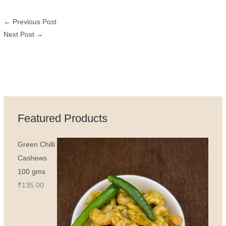
←
Previous Post
Next Post
→
Featured Products
Green Chilli
Cashews
100 gms
₹
135.00