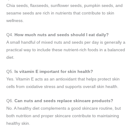
Chia seeds, flaxseeds, sunflower seeds, pumpkin seeds, and
sesame seeds are rich in nutrients that contribute to skin
wellness.
Q4.
How much nuts and seeds should I eat daily?
A small handful of mixed nuts and seeds per day is generally a
practical way to include these nutrient-rich foods in a balanced
diet.
Q5.
Is vitamin E important for skin health?
Yes. Vitamin E acts as an antioxidant that helps protect skin
cells from oxidative stress and supports overall skin health.
Q6.
Can nuts and seeds replace skincare products?
No. A healthy diet complements a good skincare routine, but
both nutrition and proper skincare contribute to maintaining
healthy skin.