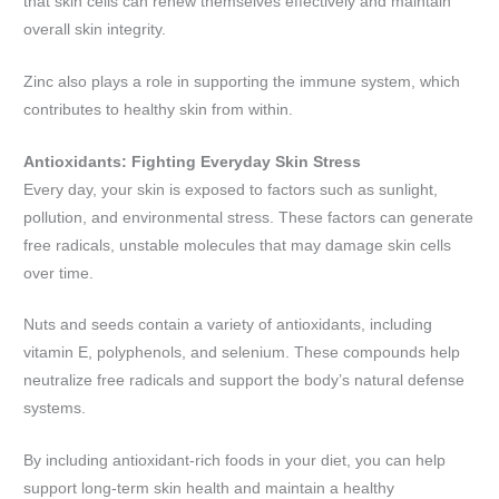
that skin cells can renew themselves effectively and maintain
overall skin integrity.
Zinc also plays a role in supporting the immune system, which
contributes to healthy skin from within.
Antioxidants: Fighting Everyday Skin Stress
Every day, your skin is exposed to factors such as sunlight,
pollution, and environmental stress. These factors can generate
free radicals, unstable molecules that may damage skin cells
over time.
Nuts and seeds contain a variety of antioxidants, including
vitamin E, polyphenols, and selenium. These compounds help
neutralize free radicals and support the body’s natural defense
systems.
By including antioxidant-rich foods in your diet, you can help
support long-term skin health and maintain a healthy