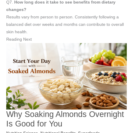
Q7.
How long does it take to see benefits from dietary
changes?
Results vary from person to person. Consistently following a
balanced diet over weeks and months can contribute to overall
skin health.
Reading Next
Why Soaking Almonds Overnight
Is Good for You