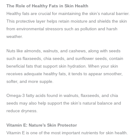
The Role of Healthy Fats in Skin Health
Healthy fats are crucial for maintaining the skin’s natural barrier.
This protective layer helps retain moisture and shields the skin
from environmental stressors such as pollution and harsh
weather.
Nuts like almonds, walnuts, and cashews, along with seeds
such as flaxseeds, chia seeds, and sunflower seeds, contain
beneficial fats that support skin hydration. When your skin
receives adequate healthy fats, it tends to appear smoother,
softer, and more supple.
Omega-3 fatty acids found in walnuts, flaxseeds, and chia
seeds may also help support the skin’s natural balance and
reduce dryness.
Vitamin E: Nature’s Skin Protector
Vitamin E is one of the most important nutrients for skin health.