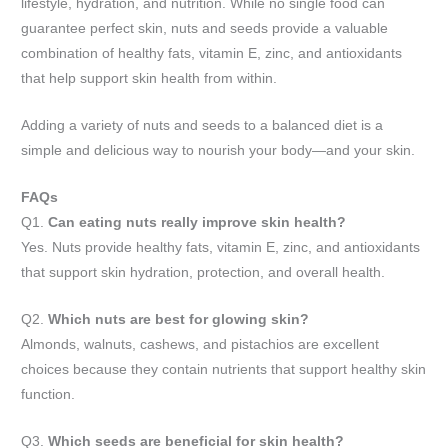
lifestyle, hydration, and nutrition. While no single food can
guarantee perfect skin, nuts and seeds provide a valuable
combination of healthy fats, vitamin E, zinc, and antioxidants
that help support skin health from within.
Adding a variety of nuts and seeds to a balanced diet is a
simple and delicious way to nourish your body—and your skin.
FAQs
Q1.
Can eating nuts really improve skin health?
Yes. Nuts provide healthy fats, vitamin E, zinc, and antioxidants
that support skin hydration, protection, and overall health.
Q2.
Which nuts are best for glowing skin?
Almonds, walnuts, cashews, and pistachios are excellent
choices because they contain nutrients that support healthy skin
function.
Q3.
Which seeds are beneficial for skin health?