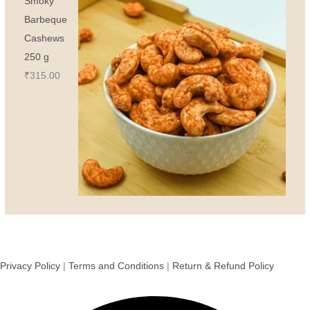
Smoky
Barbeque
Cashews
250 g
₹
315.00
Privacy Policy
|
Terms and Conditions
|
Return & Refund Policy