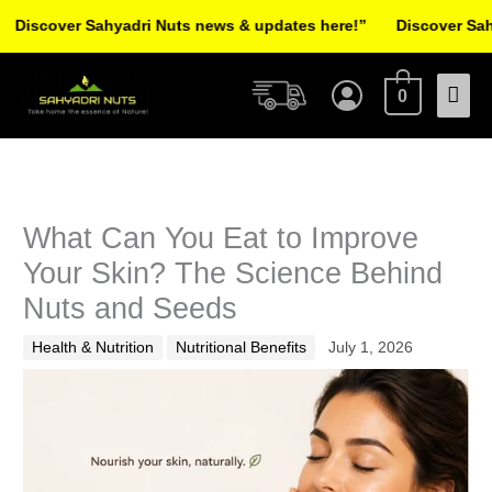
Skip
ver Sahyadri Nuts news & updates here!”
Discover Sahyadri N
to
Facebook
Instagram
Pinterest
X-
content
Mai
twitter
0
Men
What Can You Eat to Improve
Your Skin? The Science Behind
Nuts and Seeds
Health & Nutrition
Nutritional Benefits
July 1, 2026