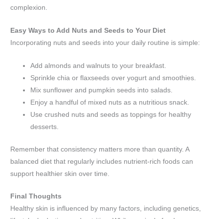
complexion.
Easy Ways to Add Nuts and Seeds to Your Diet
Incorporating nuts and seeds into your daily routine is simple:
Add almonds and walnuts to your breakfast.
Sprinkle chia or flaxseeds over yogurt and smoothies.
Mix sunflower and pumpkin seeds into salads.
Enjoy a handful of mixed nuts as a nutritious snack.
Use crushed nuts and seeds as toppings for healthy
desserts.
Remember that consistency matters more than quantity. A
balanced diet that regularly includes nutrient-rich foods can
support healthier skin over time.
Final Thoughts
Healthy skin is influenced by many factors, including genetics,