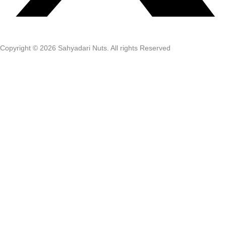
Copyright © 2026 Sahyadari Nuts. All rights Reserved