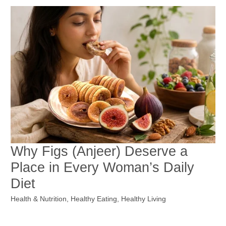
Why Figs (Anjeer) Deserve a
Place in Every Woman’s Daily
Diet
Health & Nutrition
,
Healthy Eating
,
Healthy Living