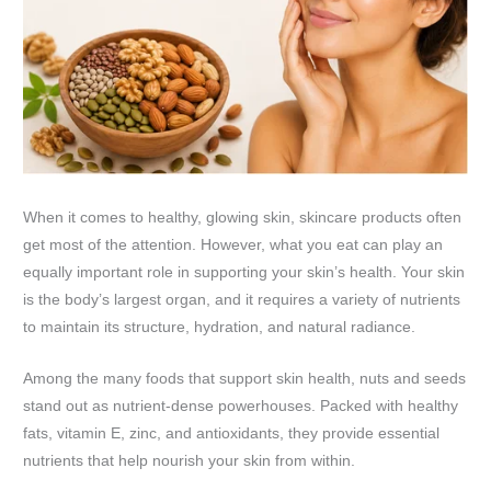
When it comes to healthy, glowing skin, skincare products often
get most of the attention. However, what you eat can play an
equally important role in supporting your skin’s health. Your skin
is the body’s largest organ, and it requires a variety of nutrients
to maintain its structure, hydration, and natural radiance.
Among the many foods that support skin health, nuts and seeds
stand out as nutrient-dense powerhouses. Packed with healthy
fats, vitamin E, zinc, and antioxidants, they provide essential
nutrients that help nourish your skin from within.