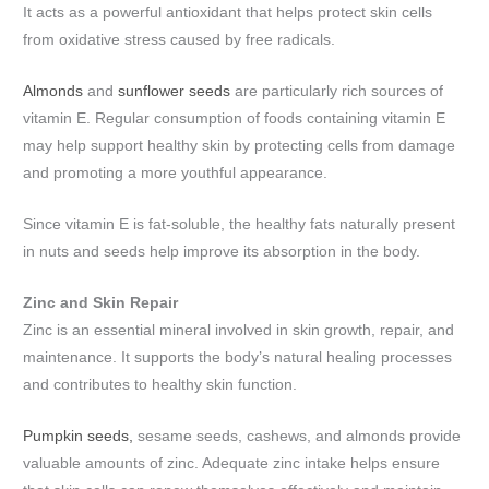
It acts as a powerful antioxidant that helps protect skin cells
from oxidative stress caused by free radicals.
Almonds
and
sunflower seeds
are particularly rich sources of
vitamin E. Regular consumption of foods containing vitamin E
may help support healthy skin by protecting cells from damage
and promoting a more youthful appearance.
Since vitamin E is fat-soluble, the healthy fats naturally present
in nuts and seeds help improve its absorption in the body.
Zinc and Skin Repair
Zinc is an essential mineral involved in skin growth, repair, and
maintenance. It supports the body’s natural healing processes
and contributes to healthy skin function.
Pumpkin seeds,
sesame seeds, cashews, and almonds provide
valuable amounts of zinc. Adequate zinc intake helps ensure