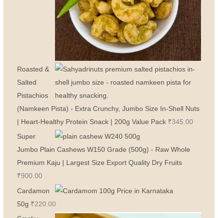
Roasted &
Salted
Pistachios
(Namkeen Pista) - Extra Crunchy, Jumbo Size In-Shell Nuts
| Heart-Healthy Protein Snack | 200g Value Pack
₹
345.00
Super
Jumbo Plain Cashews W150 Grade (500g) - Raw Whole
Premium Kaju | Largest Size Export Quality Dry Fruits
₹
900.00
Cardamon
50g
₹
220.00