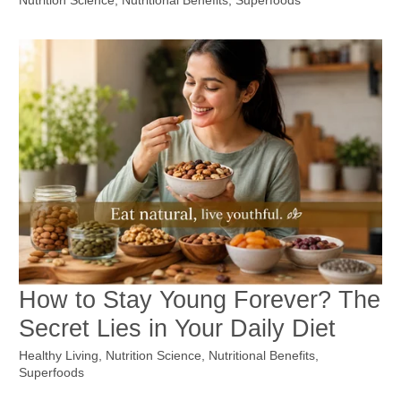
Nutrition Science
,
Nutritional Benefits
,
Superfoods
How to Stay Young Forever? The
Secret Lies in Your Daily Diet
Healthy Living
,
Nutrition Science
,
Nutritional Benefits
,
Superfoods