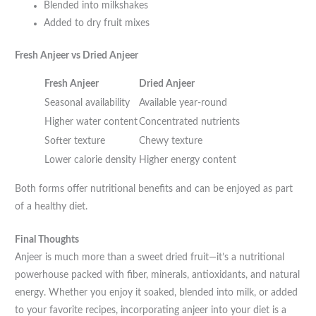
Blended into milkshakes
Added to dry fruit mixes
Fresh Anjeer vs Dried Anjeer
Fresh Anjeer
Dried Anjeer
Seasonal availability
Available year-round
Higher water content
Concentrated nutrients
Softer texture
Chewy texture
Lower calorie density
Higher energy content
Both forms offer nutritional benefits and can be enjoyed as part
of a healthy diet.
Final Thoughts
Anjeer is much more than a sweet dried fruit—it’s a nutritional
powerhouse packed with fiber, minerals, antioxidants, and natural
energy. Whether you enjoy it soaked, blended into milk, or added
to your favorite recipes, incorporating anjeer into your diet is a