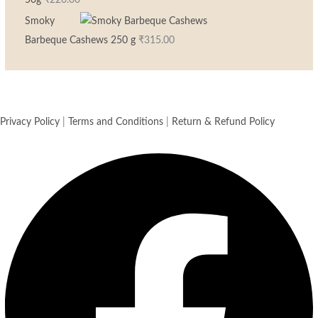
50g
₹
220.00
Smoky
Barbeque Cashews 250 g
₹
315.00
Privacy Policy
|
Terms and Conditions
|
Return & Refund Policy