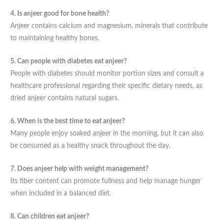
4. Is anjeer good for bone health?
Anjeer contains calcium and magnesium, minerals that contribute
to maintaining healthy bones.
5. Can people with diabetes eat anjeer?
People with diabetes should monitor portion sizes and consult a
healthcare professional regarding their specific dietary needs, as
dried anjeer contains natural sugars.
6. When is the best time to eat anjeer?
Many people enjoy soaked anjeer in the morning, but it can also
be consumed as a healthy snack throughout the day.
7. Does anjeer help with weight management?
Its fiber content can promote fullness and help manage hunger
when included in a balanced diet.
8. Can children eat anjeer?