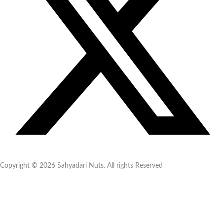
Copyright © 2026 Sahyadari Nuts. All rights Reserved