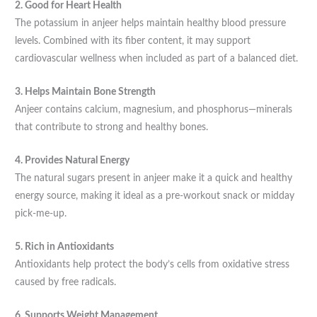
2. Good for Heart Health
The potassium in anjeer helps maintain healthy blood pressure
levels. Combined with its fiber content, it may support
cardiovascular wellness when included as part of a balanced diet.
3. Helps Maintain Bone Strength
Anjeer contains calcium, magnesium, and phosphorus—minerals
that contribute to strong and healthy bones.
4. Provides Natural Energy
The natural sugars present in anjeer make it a quick and healthy
energy source, making it ideal as a pre-workout snack or midday
pick-me-up.
5. Rich in Antioxidants
Antioxidants help protect the body’s cells from oxidative stress
caused by free radicals.
6. Supports Weight Management