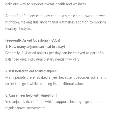
delicious way to support overall health and wellness.
A handful of anjeer each day can be a simple step toward better
nutrition, making this ancient fruit a timeless addition to modern
healthy lifestyles.
Frequently Asked Questions (FAQs)
1. How many anjeers can I eat in a day?
Generally, 2–4 dried anjeers per day can be enjoyed as part of a
balanced diet. Individual dietary needs may vary.
2. Is it better to eat soaked anjeer?
Many people prefer soaked anjeer because it becomes softer and
easier to digest while retaining its nutritional value.
3. Can anjeer help with digestion?
Yes, anjeer is rich in fiber, which supports healthy digestion and
regular bowel movements.