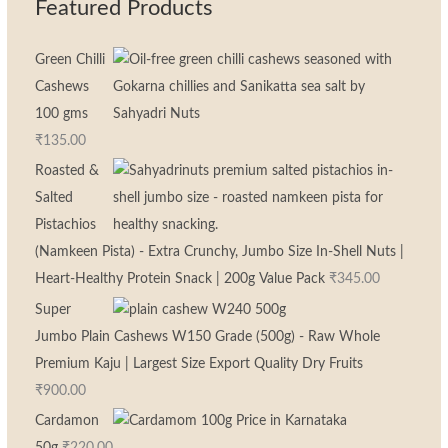
Featured Products
Green Chilli
Cashews
100 gms
₹
135.00
Roasted &
Salted
Pistachios
(Namkeen Pista) - Extra Crunchy, Jumbo Size In-Shell Nuts |
Heart-Healthy Protein Snack | 200g Value Pack
₹
345.00
Super
Jumbo Plain Cashews W150 Grade (500g) - Raw Whole
Premium Kaju | Largest Size Export Quality Dry Fruits
₹
900.00
Cardamon