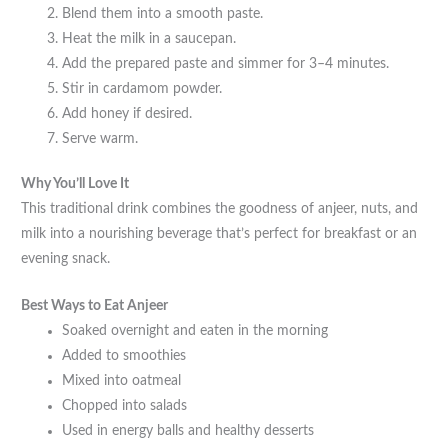
Blend them into a smooth paste.
Heat the milk in a saucepan.
Add the prepared paste and simmer for 3–4 minutes.
Stir in cardamom powder.
Add honey if desired.
Serve warm.
Why You’ll Love It
This traditional drink combines the goodness of anjeer, nuts, and
milk into a nourishing beverage that’s perfect for breakfast or an
evening snack.
Best Ways to Eat Anjeer
Soaked overnight and eaten in the morning
Added to smoothies
Mixed into oatmeal
Chopped into salads
Used in energy balls and healthy desserts