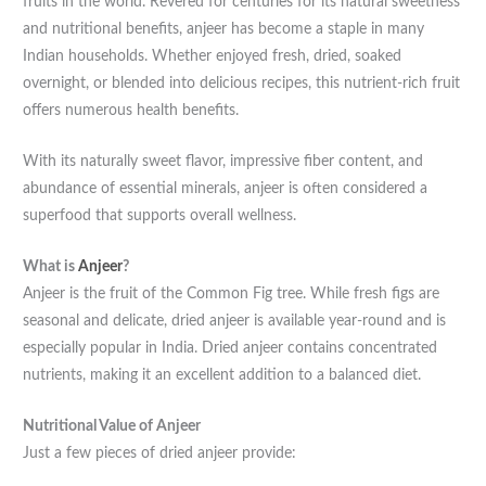
fruits in the world. Revered for centuries for its natural sweetness
and nutritional benefits, anjeer has become a staple in many
Indian households. Whether enjoyed fresh, dried, soaked
overnight, or blended into delicious recipes, this nutrient-rich fruit
offers numerous health benefits.
With its naturally sweet flavor, impressive fiber content, and
abundance of essential minerals, anjeer is often considered a
superfood that supports overall wellness.
What is
Anjeer
?
Anjeer is the fruit of the Common Fig tree. While fresh figs are
seasonal and delicate, dried anjeer is available year-round and is
especially popular in India. Dried anjeer contains concentrated
nutrients, making it an excellent addition to a balanced diet.
Nutritional Value of Anjeer
Just a few pieces of dried anjeer provide: