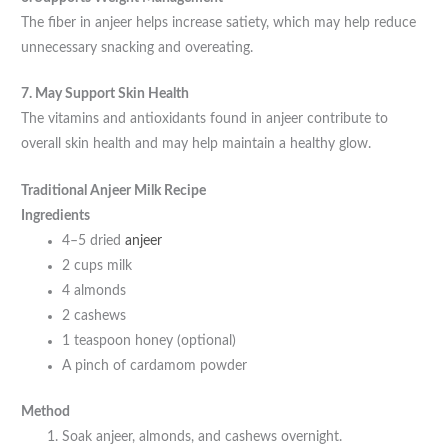
The fiber in anjeer helps increase satiety, which may help reduce
unnecessary snacking and overeating.
7. May Support Skin Health
The vitamins and antioxidants found in anjeer contribute to
overall skin health and may help maintain a healthy glow.
Traditional Anjeer Milk Recipe
Ingredients
4–5 dried
anjeer
2 cups milk
4 almonds
2 cashews
1 teaspoon honey (optional)
A pinch of cardamom powder
Method
Soak anjeer, almonds, and cashews overnight.