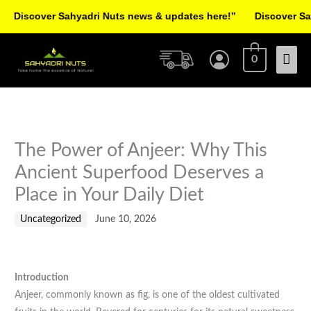
Skip
scover Sahyadri Nuts news & updates here!”
Discover Sahyad
to
Facebook
Instagram
Pinterest
X-
content
Mai
twitter
0
Men
The Power of Anjeer: Why This
Ancient Superfood Deserves a
Place in Your Daily Diet
Uncategorized
June 10, 2026
Introduction
Anjeer, commonly known as fig, is one of the oldest cultivated