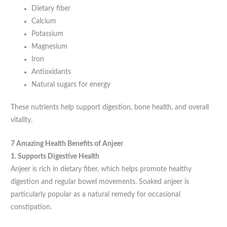
Dietary fiber
Calcium
Potassium
Magnesium
Iron
Antioxidants
Natural sugars for energy
These nutrients help support digestion, bone health, and overall
vitality.
7 Amazing Health Benefits of Anjeer
1. Supports Digestive Health
Anjeer is rich in dietary fiber, which helps promote healthy
digestion and regular bowel movements. Soaked anjeer is
particularly popular as a natural remedy for occasional
constipation.