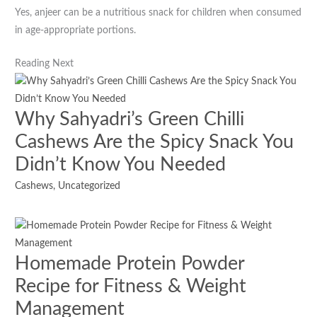
Yes, anjeer can be a nutritious snack for children when consumed
in age-appropriate portions.
Reading Next
Why Sahyadri’s Green Chilli
Cashews Are the Spicy Snack You
Didn’t Know You Needed
Cashews
,
Uncategorized
Homemade Protein Powder
Recipe for Fitness & Weight
Management