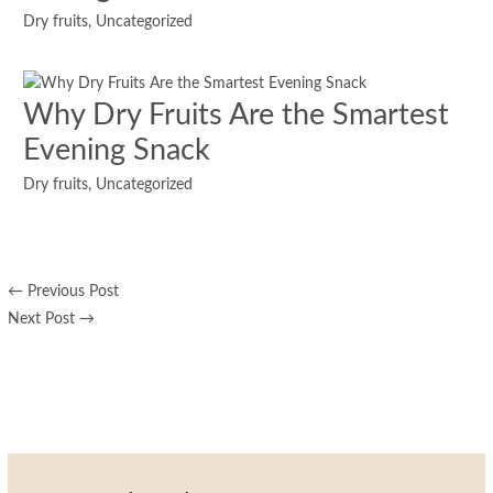
Dry fruits
,
Uncategorized
Why Dry Fruits Are the Smartest
Evening Snack
Dry fruits
,
Uncategorized
←
Previous Post
Next Post
→