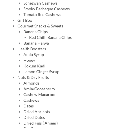
Schezwan Cashews
Smoky Barbeque Cashews
Tomato Red Cashews
Gift Box
Gourmet Snacks & Sweets
Banana Chips
Red Chilli Banana Chips
Banana Halwa
Health Boosters
Amla Syrup
Honey
Kokum Kadi
Lemon Ginger Syrup
Nuts & Dry Fruits
Almonds
Amla/Gooseberry
Cashew Macaroons
Cashews
Dates
Dried Apricots
Dried Dates
Dried Figs ( Anjeer)