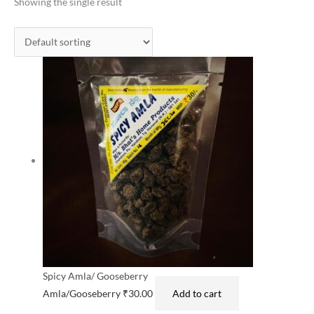
Showing the single result
Spicy Amla/ Gooseberry
Amla/Gooseberry
₹
30.00
Add to cart