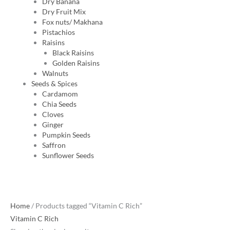
Dry Banana
Dry Fruit Mix
Fox nuts/ Makhana
Pistachios
Raisins
Black Raisins
Golden Raisins
Walnuts
Seeds & Spices
Cardamom
Chia Seeds
Cloves
Ginger
Pumpkin Seeds
Saffron
Sunflower Seeds
Home
/ Products tagged “Vitamin C Rich”
Vitamin C Rich