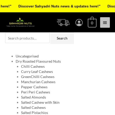
Skip
re!”
Discover Sahyadri Nuts news & updates here!”
Discov
to
Facebook
Instagram
Pinterest
X-
content
Main
twitter
0
Menu
Search
Search
for:
Uncategorised
Dry Roasted Flavoured Nuts
Chilli Cashews
Curry Leaf Cashews
GreenChilli Cashews
Manchurian Cashews
Pepper Cashews
Peri Peri Cashews
Salted Almonds
Salted Cashew with Skin
Salted Cashews
Salted Pistachios