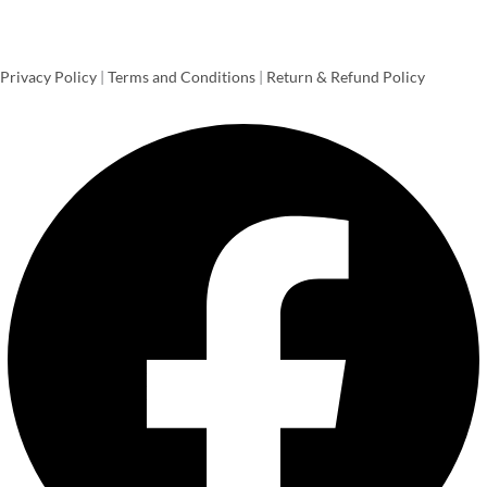
Privacy Policy
|
Terms and Conditions
|
Return & Refund Policy