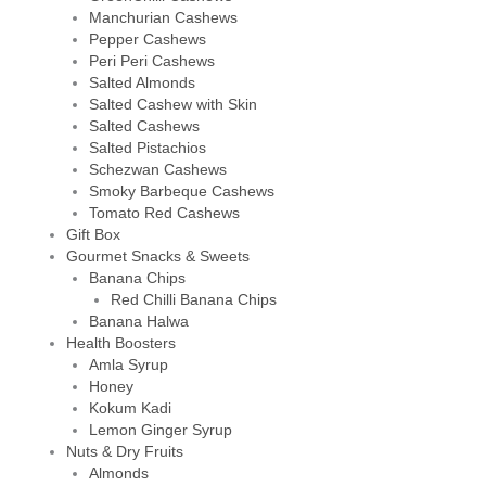
Manchurian Cashews
Pepper Cashews
Peri Peri Cashews
Salted Almonds
Salted Cashew with Skin
Salted Cashews
Salted Pistachios
Schezwan Cashews
Smoky Barbeque Cashews
Tomato Red Cashews
Gift Box
Gourmet Snacks & Sweets
Banana Chips
Red Chilli Banana Chips
Banana Halwa
Health Boosters
Amla Syrup
Honey
Kokum Kadi
Lemon Ginger Syrup
Nuts & Dry Fruits
Almonds