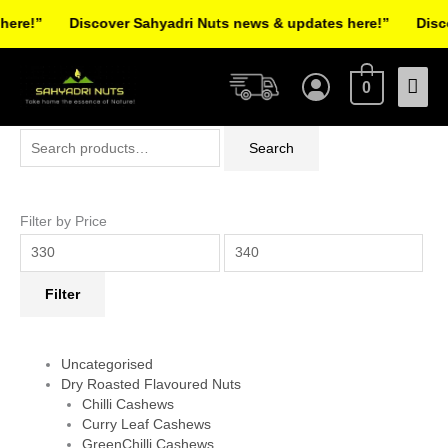
Skip
re!”
Discover Sahyadri Nuts news & updates here!”
Discov
to
Facebook
Instagram
Pinterest
X-
content
Mai
twitter
0
Men
Search
Min
Max
Search
for:
price
price
Filter by Price
Filter
Uncategorised
Dry Roasted Flavoured Nuts
Chilli Cashews
Curry Leaf Cashews
GreenChilli Cashews