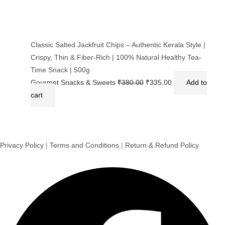
Classic Salted Jackfruit Chips – Authentic Kerala Style |
Crispy, Thin & Fiber-Rich | 100% Natural Healthy Tea-
Time Snack | 500g
Gourmet Snacks & Sweets
₹
380.00
₹
335.00
Add to
cart
Privacy Policy
|
Terms and Conditions
|
Return & Refund Policy