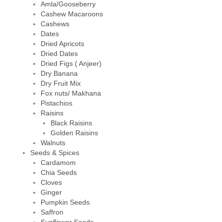
Amla/Gooseberry
Cashew Macaroons
Cashews
Dates
Dried Apricots
Dried Dates
Dried Figs ( Anjeer)
Dry Banana
Dry Fruit Mix
Fox nuts/ Makhana
Pistachios
Raisins
Black Raisins
Golden Raisins
Walnuts
Seeds & Spices
Cardamom
Chia Seeds
Cloves
Ginger
Pumpkin Seeds
Saffron