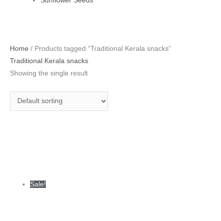
Sunflower Seeds
Original
Current
Home
/ Products tagged “Traditional Kerala snacks”
price
price
Traditional Kerala snacks
was:
is:
Showing the single result
₹380.00.
₹335.00.
Sale!