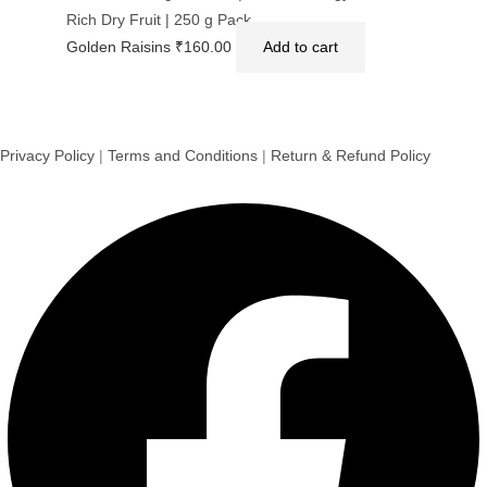
Rich Dry Fruit | 250 g Pack
Golden Raisins
₹
160.00
Add to cart
Privacy Policy
|
Terms and Conditions
|
Return & Refund Policy