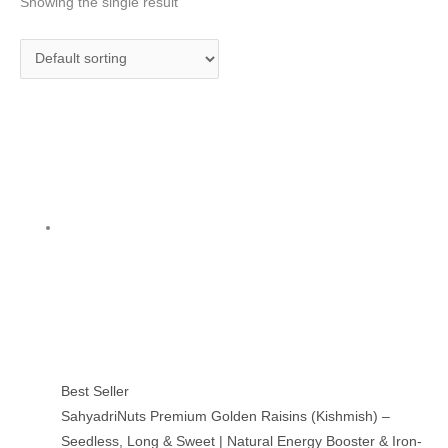
Showing the single result
Best Seller
SahyadriNuts Premium Golden Raisins (Kishmish) –
Seedless, Long & Sweet | Natural Energy Booster & Iron-