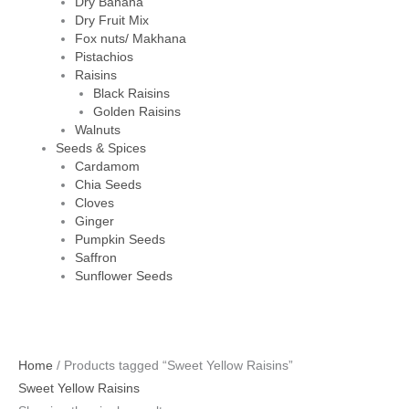
Dry Banana
Dry Fruit Mix
Fox nuts/ Makhana
Pistachios
Raisins
Black Raisins
Golden Raisins
Walnuts
Seeds & Spices
Cardamom
Chia Seeds
Cloves
Ginger
Pumpkin Seeds
Saffron
Sunflower Seeds
Home
/ Products tagged “Sweet Yellow Raisins”
Sweet Yellow Raisins