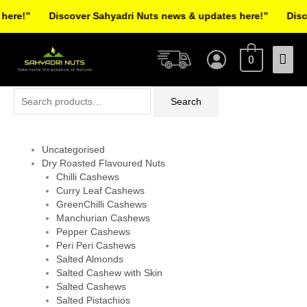
Skip
ere!”
Discover Sahyadri Nuts news & updates here!”
Disco
to
Facebook
Instagram
Pinterest
X-
content
Mai
twitter
0
Men
Search
Search
for:
Uncategorised
Dry Roasted Flavoured Nuts
Chilli Cashews
Curry Leaf Cashews
GreenChilli Cashews
Manchurian Cashews
Pepper Cashews
Peri Peri Cashews
Salted Almonds
Salted Cashew with Skin
Salted Cashews
Salted Pistachios