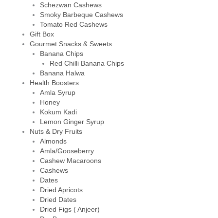
Schezwan Cashews
Smoky Barbeque Cashews
Tomato Red Cashews
Gift Box
Gourmet Snacks & Sweets
Banana Chips
Red Chilli Banana Chips
Banana Halwa
Health Boosters
Amla Syrup
Honey
Kokum Kadi
Lemon Ginger Syrup
Nuts & Dry Fruits
Almonds
Amla/Gooseberry
Cashew Macaroons
Cashews
Dates
Dried Apricots
Dried Dates
Dried Figs ( Anjeer)