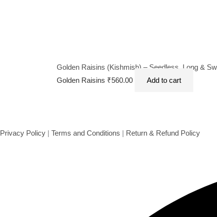
Golden Raisins (Kishmish) – Seedless, Long & Swee
Golden Raisins
₹
560.00
Add to cart
Privacy Policy
|
Terms and Conditions
|
Return & Refund Policy