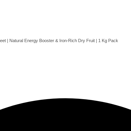
t | Natural Energy Booster & Iron-Rich Dry Fruit | 1 Kg Pack