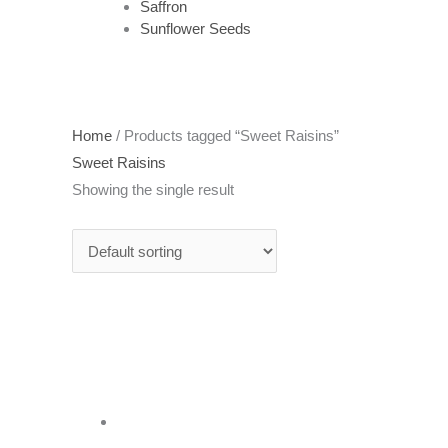
Saffron
Sunflower Seeds
Home
/ Products tagged “Sweet Raisins”
Sweet Raisins
Showing the single result