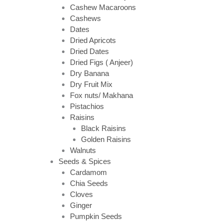
Cashew Macaroons
Cashews
Dates
Dried Apricots
Dried Dates
Dried Figs ( Anjeer)
Dry Banana
Dry Fruit Mix
Fox nuts/ Makhana
Pistachios
Raisins
Black Raisins
Golden Raisins
Walnuts
Seeds & Spices
Cardamom
Chia Seeds
Cloves
Ginger
Pumpkin Seeds