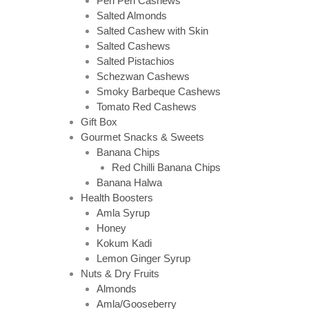
Peri Peri Cashews
Salted Almonds
Salted Cashew with Skin
Salted Cashews
Salted Pistachios
Schezwan Cashews
Smoky Barbeque Cashews
Tomato Red Cashews
Gift Box
Gourmet Snacks & Sweets
Banana Chips
Red Chilli Banana Chips
Banana Halwa
Health Boosters
Amla Syrup
Honey
Kokum Kadi
Lemon Ginger Syrup
Nuts & Dry Fruits
Almonds
Amla/Gooseberry