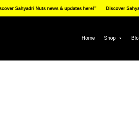
 Sahyadri Nuts news & updates here!”
Discover Sahyadri Nu
Home
Shop
Blo