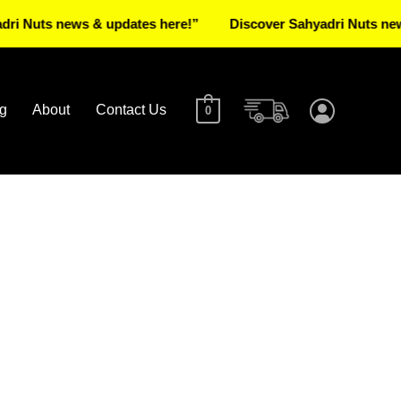
ts news & updates here!”
Discover Sahyadri Nuts news & u
g
About
Contact Us
0