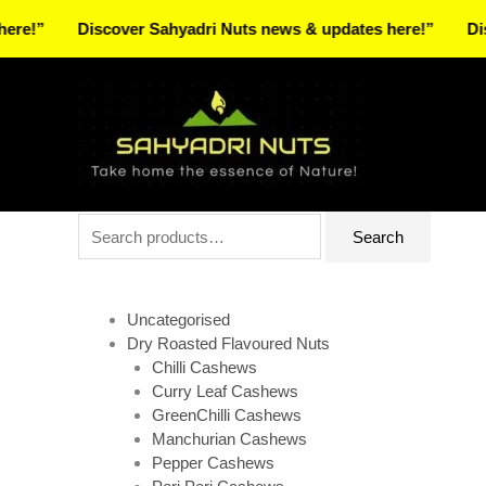
Skip
Discover Sahyadri Nuts news & updates here!”
Discover
to
Facebook
Instagram
Pinterest
X-
content
twitter
Search
Search
for:
Uncategorised
Dry Roasted Flavoured Nuts
Chilli Cashews
Curry Leaf Cashews
GreenChilli Cashews
Manchurian Cashews
Pepper Cashews