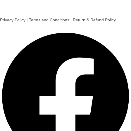
Privacy Policy
|
Terms and Conditions
|
Return & Refund Policy