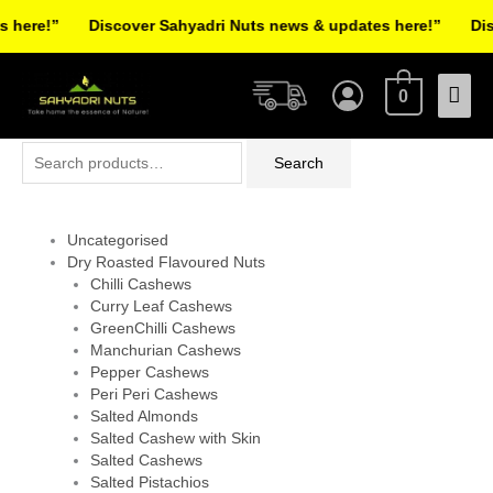
Skip
here!”
Discover Sahyadri Nuts news & updates here!”
Disco
to
Facebook
Instagram
Pinterest
X-
content
Mai
twitter
0
Men
Search
Search
for:
Uncategorised
Dry Roasted Flavoured Nuts
Chilli Cashews
Curry Leaf Cashews
GreenChilli Cashews
Manchurian Cashews
Pepper Cashews
Peri Peri Cashews
Salted Almonds
Salted Cashew with Skin
Salted Cashews
Salted Pistachios