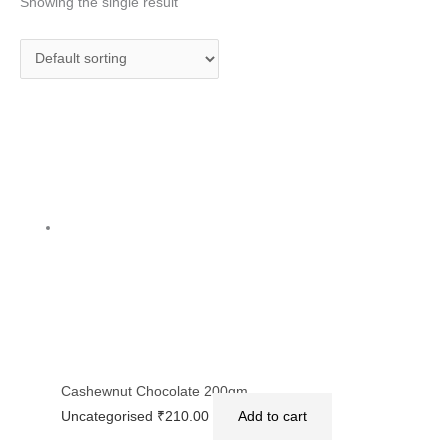
Showing the single result
Cashewnut Chocolate 200gm
Uncategorised
₹
210.00
Add to cart