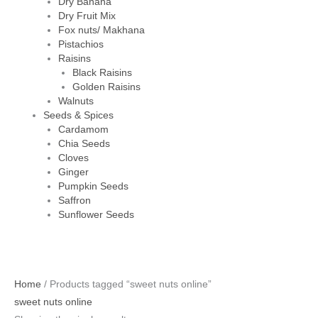
Dry Banana
Dry Fruit Mix
Fox nuts/ Makhana
Pistachios
Raisins
Black Raisins
Golden Raisins
Walnuts
Seeds & Spices
Cardamom
Chia Seeds
Cloves
Ginger
Pumpkin Seeds
Saffron
Sunflower Seeds
Home
/ Products tagged “sweet nuts online”
sweet nuts online