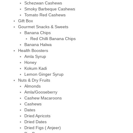
Schezwan Cashews
Smoky Barbeque Cashews
Tomato Red Cashews
Gift Box
Gourmet Snacks & Sweets
Banana Chips
Red Chilli Banana Chips
Banana Halwa
Health Boosters
Amla Syrup
Honey
Kokum Kadi
Lemon Ginger Syrup
Nuts & Dry Fruits
Almonds
Amla/Gooseberry
Cashew Macaroons
Cashews
Dates
Dried Apricots
Dried Dates
Dried Figs ( Anjeer)