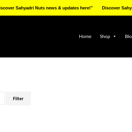
Sahyadri Nuts news & updates here!”
Discover Sahyadri Nu
Home
Shop
Blo
Filter