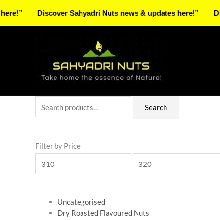
Skip
Discover Sahyadri Nuts news & updates here!”
Discover 
to
Facebook
Instagram
Pinterest
X-
content
twitter
Search
Min
Max
Search
for:
price
price
Filter by Price
Uncategorised
Dry Roasted Flavoured Nuts