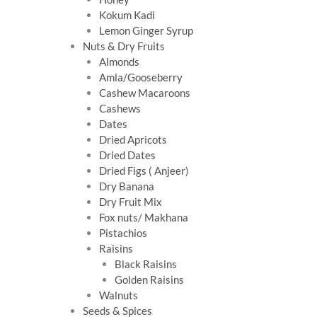
Kokum Kadi
Lemon Ginger Syrup
Nuts & Dry Fruits
Almonds
Amla/Gooseberry
Cashew Macaroons
Cashews
Dates
Dried Apricots
Dried Dates
Dried Figs ( Anjeer)
Dry Banana
Dry Fruit Mix
Fox nuts/ Makhana
Pistachios
Raisins
Black Raisins
Golden Raisins
Walnuts
Seeds & Spices