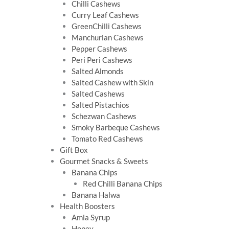
Chilli Cashews
Curry Leaf Cashews
GreenChilli Cashews
Manchurian Cashews
Pepper Cashews
Peri Peri Cashews
Salted Almonds
Salted Cashew with Skin
Salted Cashews
Salted Pistachios
Schezwan Cashews
Smoky Barbeque Cashews
Tomato Red Cashews
Gift Box
Gourmet Snacks & Sweets
Banana Chips
Red Chilli Banana Chips
Banana Halwa
Health Boosters
Amla Syrup
Honey