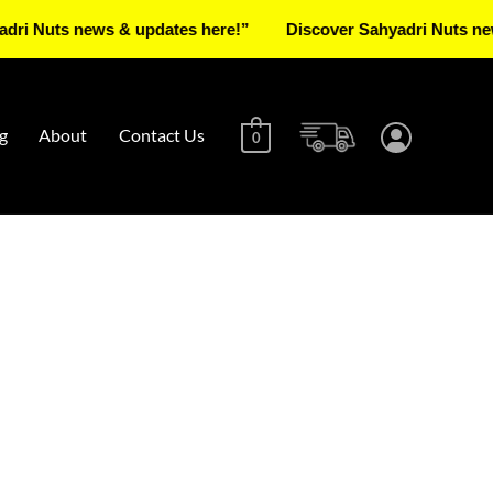
ts news & updates here!”
Discover Sahyadri Nuts news & up
g
About
Contact Us
0