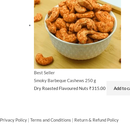
Best Seller
Smoky Barbeque Cashews 250 g
Dry Roasted Flavoured Nuts
₹
315.00
Add to c
Privacy Policy
|
Terms and Conditions
|
Return & Refund Policy