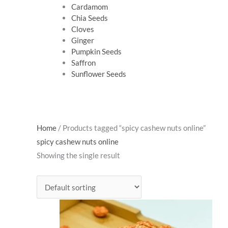
Cardamom
Chia Seeds
Cloves
Ginger
Pumpkin Seeds
Saffron
Sunflower Seeds
Home
/ Products tagged “spicy cashew nuts online”
spicy cashew nuts online
Showing the single result