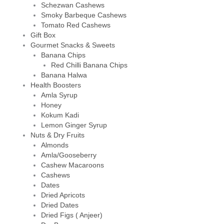
Schezwan Cashews
Smoky Barbeque Cashews
Tomato Red Cashews
Gift Box
Gourmet Snacks & Sweets
Banana Chips
Red Chilli Banana Chips
Banana Halwa
Health Boosters
Amla Syrup
Honey
Kokum Kadi
Lemon Ginger Syrup
Nuts & Dry Fruits
Almonds
Amla/Gooseberry
Cashew Macaroons
Cashews
Dates
Dried Apricots
Dried Dates
Dried Figs ( Anjeer)