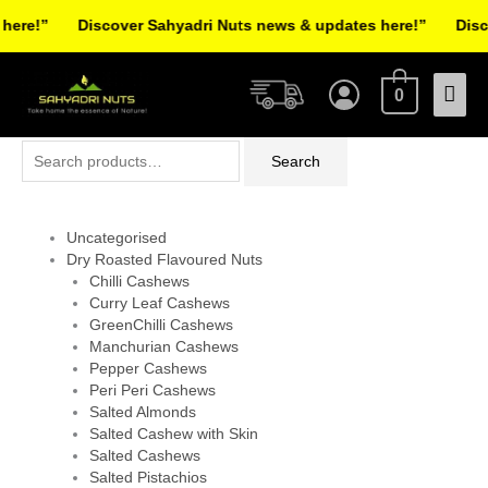
Skip
re!”
Discover Sahyadri Nuts news & updates here!”
Discov
to
Facebook
Instagram
Pinterest
X-
content
Mai
twitter
0
Men
Search
Search
for:
Uncategorised
Dry Roasted Flavoured Nuts
Chilli Cashews
Curry Leaf Cashews
GreenChilli Cashews
Manchurian Cashews
Pepper Cashews
Peri Peri Cashews
Salted Almonds
Salted Cashew with Skin
Salted Cashews
Salted Pistachios