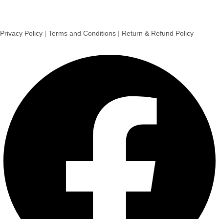
Privacy Policy
|
Terms and Conditions
|
Return & Refund Policy