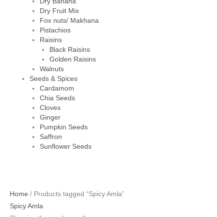
Dry Banana
Dry Fruit Mix
Fox nuts/ Makhana
Pistachios
Raisins
Black Raisins
Golden Raisins
Walnuts
Seeds & Spices
Cardamom
Chia Seeds
Cloves
Ginger
Pumpkin Seeds
Saffron
Sunflower Seeds
Home
/ Products tagged “Spicy Amla”
Spicy Amla