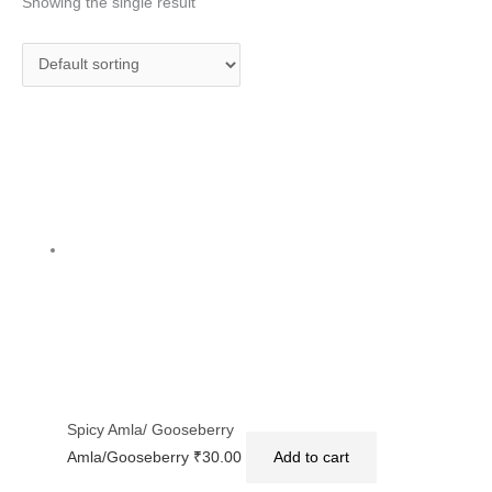
Showing the single result
Spicy Amla/ Gooseberry
Amla/Gooseberry
₹
30.00
Add to cart