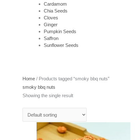
Cardamom
Chia Seeds
Cloves
Ginger
Pumpkin Seeds
Saffron
Sunflower Seeds
Home
/ Products tagged “smoky bbq nuts”
smoky bbq nuts
Showing the single result