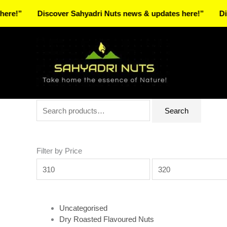
Skip
Discover Sahyadri Nuts news & updates here!”
Discover 
to
Facebook
Instagram
Pinterest
X-
content
twitter
Search
Min
Max
Search
for:
price
price
Filter by Price
Uncategorised
Dry Roasted Flavoured Nuts