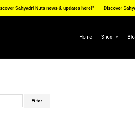
Sahyadri Nuts news & updates here!”
Discover Sahyadri Nut
Home
Shop
Blo
Filter