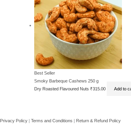
Best Seller
Smoky Barbeque Cashews 250 g
Dry Roasted Flavoured Nuts
₹
315.00
Add to c
Privacy Policy
|
Terms and Conditions
|
Return & Refund Policy