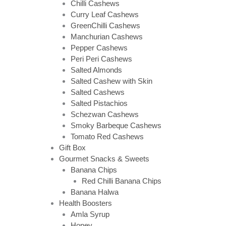
Chilli Cashews
Curry Leaf Cashews
GreenChilli Cashews
Manchurian Cashews
Pepper Cashews
Peri Peri Cashews
Salted Almonds
Salted Cashew with Skin
Salted Cashews
Salted Pistachios
Schezwan Cashews
Smoky Barbeque Cashews
Tomato Red Cashews
Gift Box
Gourmet Snacks & Sweets
Banana Chips
Red Chilli Banana Chips
Banana Halwa
Health Boosters
Amla Syrup
Honey