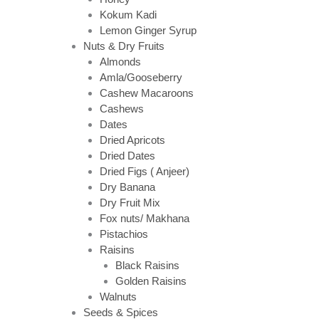
Kokum Kadi
Lemon Ginger Syrup
Nuts & Dry Fruits
Almonds
Amla/Gooseberry
Cashew Macaroons
Cashews
Dates
Dried Apricots
Dried Dates
Dried Figs ( Anjeer)
Dry Banana
Dry Fruit Mix
Fox nuts/ Makhana
Pistachios
Raisins
Black Raisins
Golden Raisins
Walnuts
Seeds & Spices