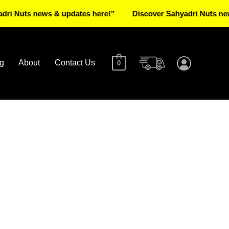
s news & updates here!”
Discover Sahyadri Nuts news & up
g
About
Contact Us
0