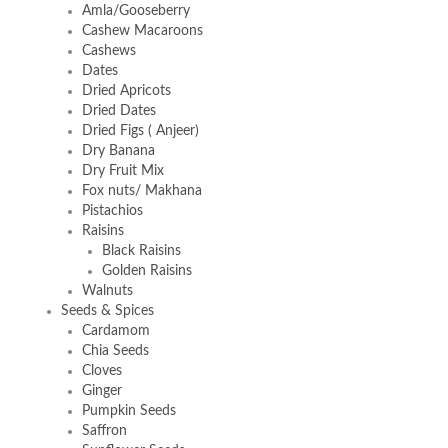
Amla/Gooseberry
Cashew Macaroons
Cashews
Dates
Dried Apricots
Dried Dates
Dried Figs ( Anjeer)
Dry Banana
Dry Fruit Mix
Fox nuts/ Makhana
Pistachios
Raisins
Black Raisins
Golden Raisins
Walnuts
Seeds & Spices
Cardamom
Chia Seeds
Cloves
Ginger
Pumpkin Seeds
Saffron