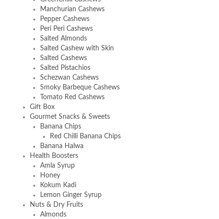
Manchurian Cashews
Pepper Cashews
Peri Peri Cashews
Salted Almonds
Salted Cashew with Skin
Salted Cashews
Salted Pistachios
Schezwan Cashews
Smoky Barbeque Cashews
Tomato Red Cashews
Gift Box
Gourmet Snacks & Sweets
Banana Chips
Red Chilli Banana Chips
Banana Halwa
Health Boosters
Amla Syrup
Honey
Kokum Kadi
Lemon Ginger Syrup
Nuts & Dry Fruits
Almonds