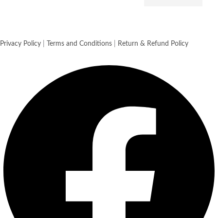
Privacy Policy
|
Terms and Conditions
|
Return & Refund Policy