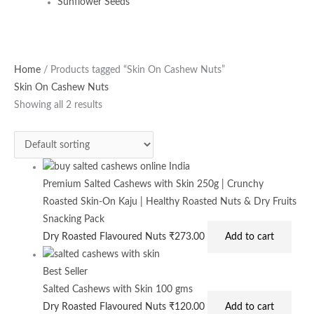
Sunflower Seeds
Home
/ Products tagged “Skin On Cashew Nuts”
Skin On Cashew Nuts
Showing all 2 results
Premium Salted Cashews with Skin 250g | Crunchy
Roasted Skin-On Kaju | Healthy Roasted Nuts & Dry Fruits
Snacking Pack
Dry Roasted Flavoured Nuts
₹
273.00
Add to cart
Best Seller
Salted Cashews with Skin 100 gms
Dry Roasted Flavoured Nuts
₹
120.00
Add to cart