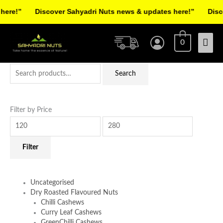
Skip
re!”
Discover Sahyadri Nuts news & updates here!”
Discov
to
Facebook
Instagram
Pinterest
X-
content
Mai
twitter
0
Men
Search
Min
Max
Search
for:
price
price
Filter by Price
Filter
Uncategorised
Dry Roasted Flavoured Nuts
Chilli Cashews
Curry Leaf Cashews
GreenChilli Cashews