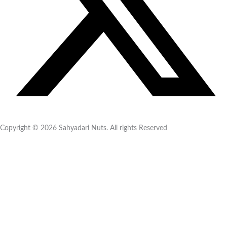
Copyright © 2026 Sahyadari Nuts. All rights Reserved