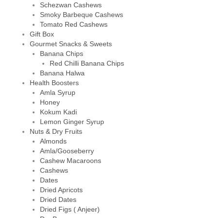
Schezwan Cashews
Smoky Barbeque Cashews
Tomato Red Cashews
Gift Box
Gourmet Snacks & Sweets
Banana Chips
Red Chilli Banana Chips
Banana Halwa
Health Boosters
Amla Syrup
Honey
Kokum Kadi
Lemon Ginger Syrup
Nuts & Dry Fruits
Almonds
Amla/Gooseberry
Cashew Macaroons
Cashews
Dates
Dried Apricots
Dried Dates
Dried Figs ( Anjeer)