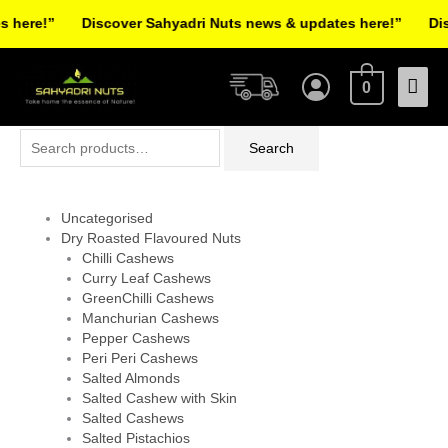
Skip
here!”
Discover Sahyadri Nuts news & updates here!”
Disc
to
Facebook
Instagram
Pinterest
X-
content
Mai
twitter
0
Men
Search
Search
for:
Uncategorised
Dry Roasted Flavoured Nuts
Chilli Cashews
Curry Leaf Cashews
GreenChilli Cashews
Manchurian Cashews
Pepper Cashews
Peri Peri Cashews
Salted Almonds
Salted Cashew with Skin
Salted Cashews
Salted Pistachios