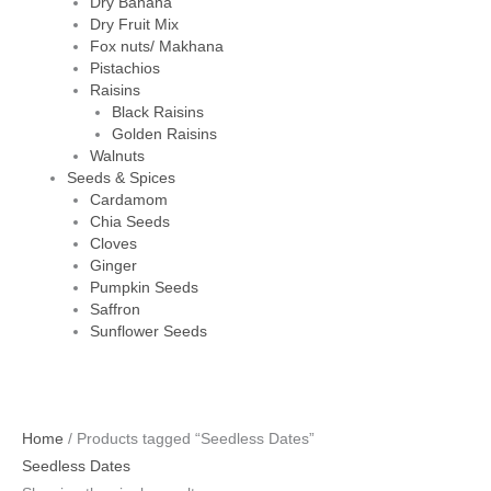
Dry Banana
Dry Fruit Mix
Fox nuts/ Makhana
Pistachios
Raisins
Black Raisins
Golden Raisins
Walnuts
Seeds & Spices
Cardamom
Chia Seeds
Cloves
Ginger
Pumpkin Seeds
Saffron
Sunflower Seeds
Home
/ Products tagged “Seedless Dates”
Seedless Dates