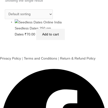
Showing the single result
Seedless Dates 250 gm
Dates
₹
70.00
Add to cart
Privacy Policy
|
Terms and Conditions
|
Return & Refund Policy