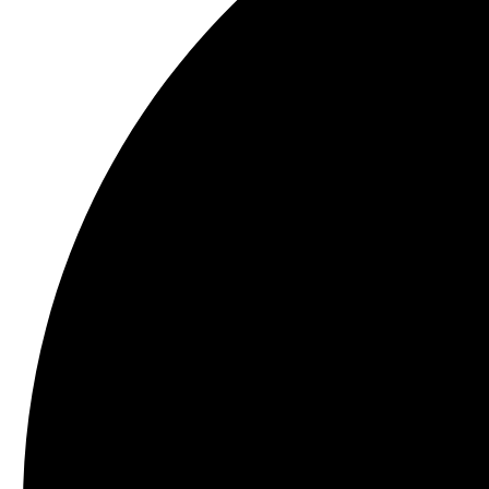
Schezwan Cashews 500 g
Dry Roasted Flavoured Nuts
₹
625.00
Add to c
Privacy Policy
|
Terms and Conditions
|
Return & Refund Policy