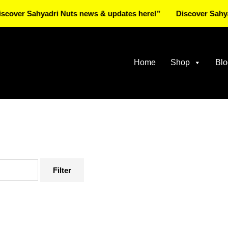
Sahyadri Nuts news & updates here!”
Discover Sahyadri Nu
Home
Shop
Blo
Filter