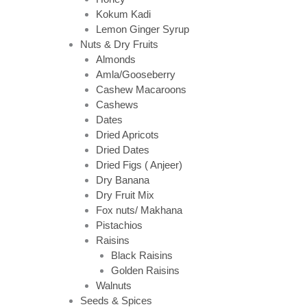
Kokum Kadi
Lemon Ginger Syrup
Nuts & Dry Fruits
Almonds
Amla/Gooseberry
Cashew Macaroons
Cashews
Dates
Dried Apricots
Dried Dates
Dried Figs ( Anjeer)
Dry Banana
Dry Fruit Mix
Fox nuts/ Makhana
Pistachios
Raisins
Black Raisins
Golden Raisins
Walnuts
Seeds & Spices