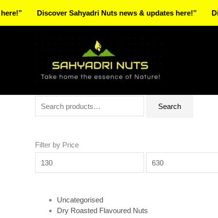
Skip
Discover Sahyadri Nuts news & updates here!”
Discover 
to
Facebook
Instagram
Pinterest
X-
content
twitter
Search
Min
Max
Search
for:
price
price
Filter by Price
Uncategorised
Dry Roasted Flavoured Nuts