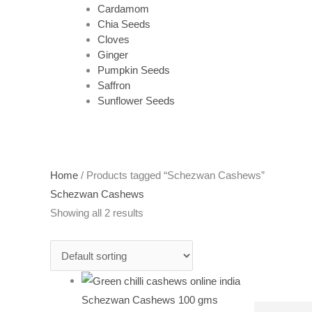
Cardamom
Chia Seeds
Cloves
Ginger
Pumpkin Seeds
Saffron
Sunflower Seeds
Home
/ Products tagged “Schezwan Cashews”
Schezwan Cashews
Showing all 2 results