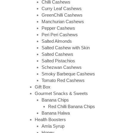
Chilli Cashews
Curry Leaf Cashews
GreenChilli Cashews
Manchurian Cashews
Pepper Cashews
Peri Peri Cashews
Salted Almonds
Salted Cashew with Skin
Salted Cashews
Salted Pistachios
Schezwan Cashews
Smoky Barbeque Cashews
Tomato Red Cashews
Gift Box
Gourmet Snacks & Sweets
Banana Chips
Red Chilli Banana Chips
Banana Halwa
Health Boosters
Amla Syrup
Honey