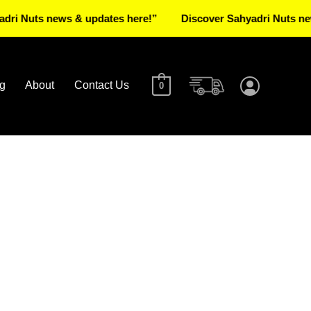
ts news & updates here!”
Discover Sahyadri Nuts news & up
g
About
Contact Us
0