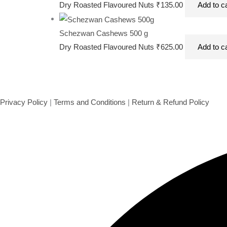
Schezwan Cashews 100 gms
Dry Roasted Flavoured Nuts
₹
135.00
Add to c