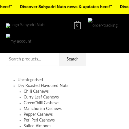
Skip
re!”
Discover Sahyadri Nuts news & updates here!”
Discov
to
Facebook
Instagram
Pinterest
X-
content
twitter
0
Search
Search
for:
Uncategorised
Dry Roasted Flavoured Nuts
Chilli Cashews
Curry Leaf Cashews
GreenChilli Cashews
Manchurian Cashews
Pepper Cashews
Peri Peri Cashews
Salted Almonds