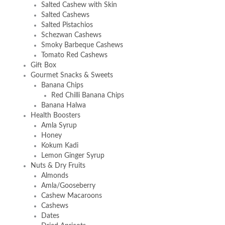
Salted Cashew with Skin
Salted Cashews
Salted Pistachios
Schezwan Cashews
Smoky Barbeque Cashews
Tomato Red Cashews
Gift Box
Gourmet Snacks & Sweets
Banana Chips
Red Chilli Banana Chips
Banana Halwa
Health Boosters
Amla Syrup
Honey
Kokum Kadi
Lemon Ginger Syrup
Nuts & Dry Fruits
Almonds
Amla/Gooseberry
Cashew Macaroons
Cashews
Dates