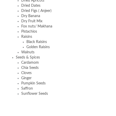
Dried Apricots
Dried Dates
Dried Figs ( Anjeer)
Dry Banana
Dry Fruit Mix
Fox nuts/ Makhana
Pistachios
Raisins
Black Raisins
Golden Raisins
Walnuts
Seeds & Spices
Cardamom
Chia Seeds
Cloves
Ginger
Pumpkin Seeds
Saffron
Sunflower Seeds