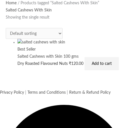
Home
/ Products tagged “Salted Cashews With Skin”
Salted Cashews With Skin
Showing the single result
Best Seller
Salted Cashews with Skin 100 gms
Dry Roasted Flavoured Nuts
₹
120.00
Add to cart
Privacy Policy
|
Terms and Conditions
|
Return & Refund Policy