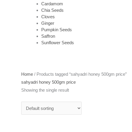
Cardamom
Chia Seeds
Cloves
Ginger
Pumpkin Seeds
Saffron
Sunflower Seeds
Home
/ Products tagged “sahyadri honey 500gm price”
sahyadri honey 500gm price
Showing the single result