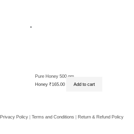
Pure Honey 500 gm
Honey
₹
165.00
Add to cart
Privacy Policy
|
Terms and Conditions
|
Return & Refund Policy