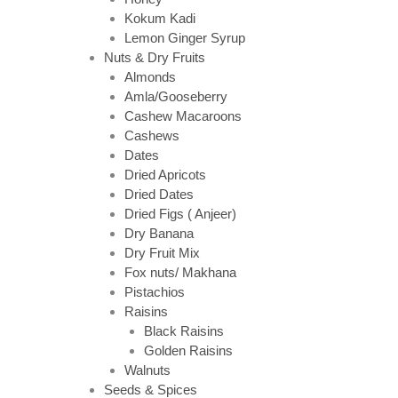
Kokum Kadi
Lemon Ginger Syrup
Nuts & Dry Fruits
Almonds
Amla/Gooseberry
Cashew Macaroons
Cashews
Dates
Dried Apricots
Dried Dates
Dried Figs ( Anjeer)
Dry Banana
Dry Fruit Mix
Fox nuts/ Makhana
Pistachios
Raisins
Black Raisins
Golden Raisins
Walnuts
Seeds & Spices