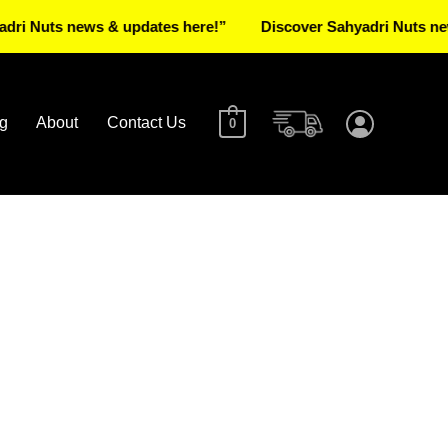
ts news & updates here!”
Discover Sahyadri Nuts news & up
g
About
Contact Us
0