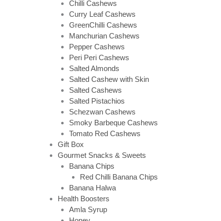
Chilli Cashews
Curry Leaf Cashews
GreenChilli Cashews
Manchurian Cashews
Pepper Cashews
Peri Peri Cashews
Salted Almonds
Salted Cashew with Skin
Salted Cashews
Salted Pistachios
Schezwan Cashews
Smoky Barbeque Cashews
Tomato Red Cashews
Gift Box
Gourmet Snacks & Sweets
Banana Chips
Red Chilli Banana Chips
Banana Halwa
Health Boosters
Amla Syrup
Honey