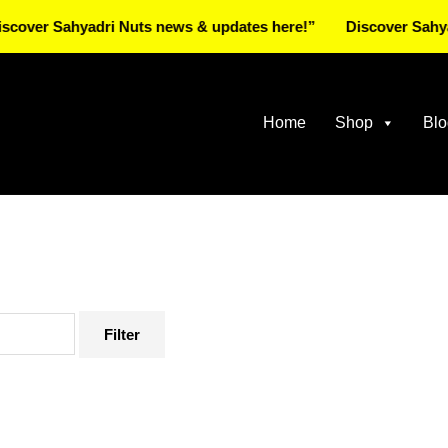
Sahyadri Nuts news & updates here!”
Discover Sahyadri Nu
Home
Shop
Blo
Filter