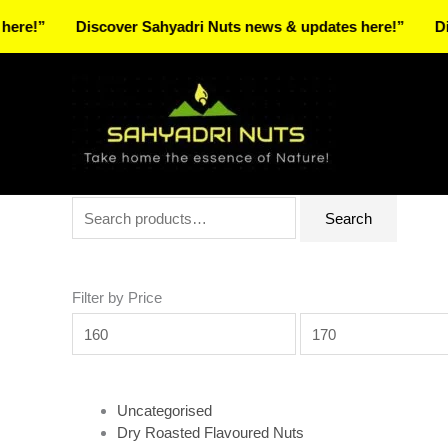
Skip
Discover Sahyadri Nuts news & updates here!”
Discover 
to
Facebook
Instagram
Pinterest
X-
content
twitter
Search
Min
Max
Search
for:
price
price
Filter by Price
Uncategorised
Dry Roasted Flavoured Nuts