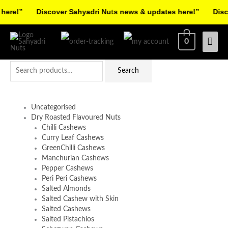
Skip
re!”
Discover Sahyadri Nuts news & updates here!”
Discov
to
Facebook
Instagram
Pinterest
X-
content
Mai
0
twitter
Men
Search
Search
for:
Uncategorised
Dry Roasted Flavoured Nuts
Chilli Cashews
Curry Leaf Cashews
GreenChilli Cashews
Manchurian Cashews
Pepper Cashews
Peri Peri Cashews
Salted Almonds
Salted Cashew with Skin
Salted Cashews
Salted Pistachios