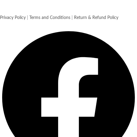
Privacy Policy
|
Terms and Conditions
|
Return & Refund Policy