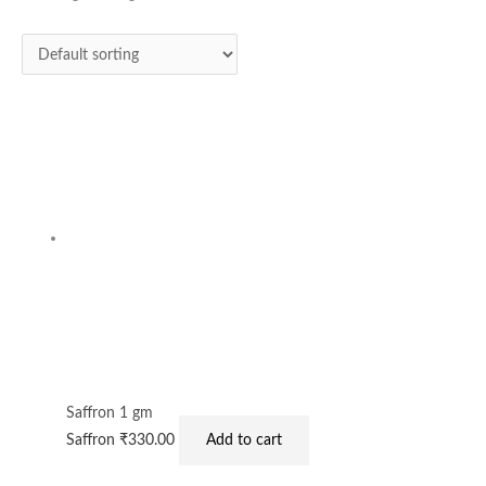
Saffron 1 gm
Saffron
₹
330.00
Add to cart