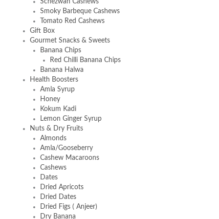
Schezwan Cashews
Smoky Barbeque Cashews
Tomato Red Cashews
Gift Box
Gourmet Snacks & Sweets
Banana Chips
Red Chilli Banana Chips
Banana Halwa
Health Boosters
Amla Syrup
Honey
Kokum Kadi
Lemon Ginger Syrup
Nuts & Dry Fruits
Almonds
Amla/Gooseberry
Cashew Macaroons
Cashews
Dates
Dried Apricots
Dried Dates
Dried Figs ( Anjeer)
Dry Banana