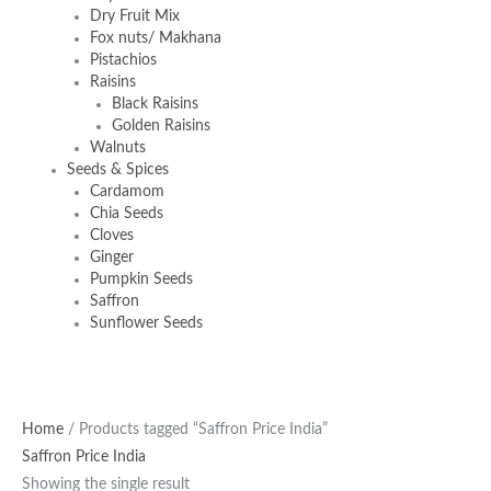
Dry Fruit Mix
Fox nuts/ Makhana
Pistachios
Raisins
Black Raisins
Golden Raisins
Walnuts
Seeds & Spices
Cardamom
Chia Seeds
Cloves
Ginger
Pumpkin Seeds
Saffron
Sunflower Seeds
Home
/ Products tagged “Saffron Price India”
Saffron Price India
Showing the single result