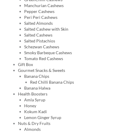
Manchurian Cashews
Pepper Cashews
Peri Peri Cashews
Salted Almonds
Salted Cashew with Skin
Salted Cashews
Salted Pistachios
Schezwan Cashews
Smoky Barbeque Cashews
Tomato Red Cashews
Gift Box
Gourmet Snacks & Sweets
Banana Chips
Red Chilli Banana Chips
Banana Halwa
Health Boosters
Amla Syrup
Honey
Kokum Kadi
Lemon Ginger Syrup
Nuts & Dry Fruits
Almonds