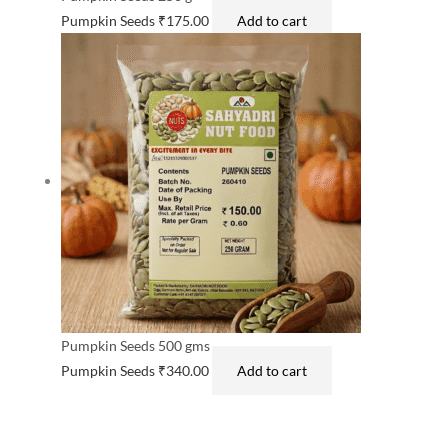
Pumpkin Seeds
₹
175.00
Add to cart
Pumpkin Seeds 500 gms
Pumpkin Seeds
₹
340.00
Add to cart