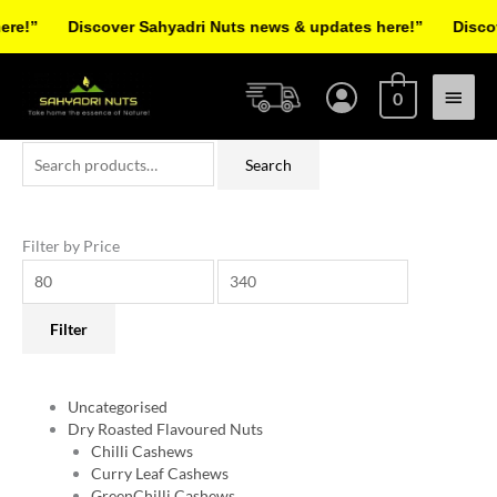
Skip
!”
Discover Sahyadri Nuts news & updates here!”
Discover
to
Facebook
Instagram
Pinterest
X-
content
Main
twitter
0
Menu
Search
Min
Max
Search
for:
price
price
Filter by Price
Filter
Uncategorised
Dry Roasted Flavoured Nuts
Chilli Cashews
Curry Leaf Cashews
GreenChilli Cashews