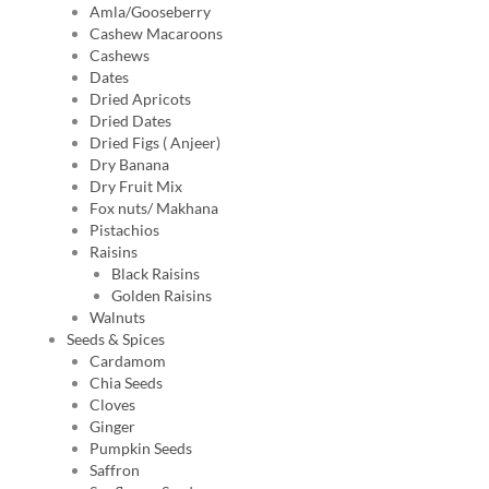
Amla/Gooseberry
Cashew Macaroons
Cashews
Dates
Dried Apricots
Dried Dates
Dried Figs ( Anjeer)
Dry Banana
Dry Fruit Mix
Fox nuts/ Makhana
Pistachios
Raisins
Black Raisins
Golden Raisins
Walnuts
Seeds & Spices
Cardamom
Chia Seeds
Cloves
Ginger
Pumpkin Seeds
Saffron