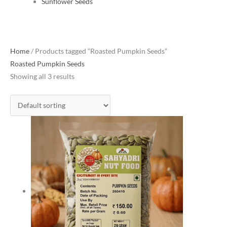
Sunflower Seeds
Home
/ Products tagged “Roasted Pumpkin Seeds”
Roasted Pumpkin Seeds
Showing all 3 results