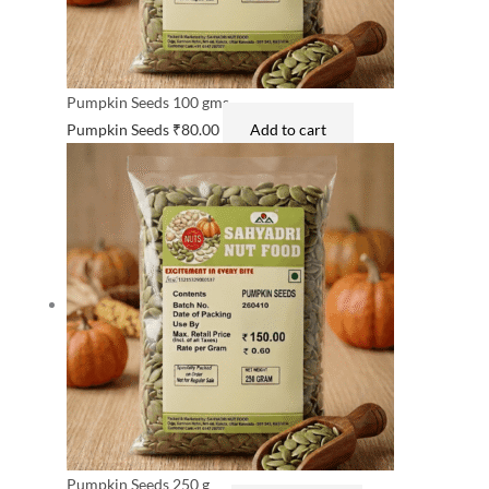
Pumpkin Seeds 100 gms
Pumpkin Seeds
₹
80.00
Add to cart
Pumpkin Seeds 250 g