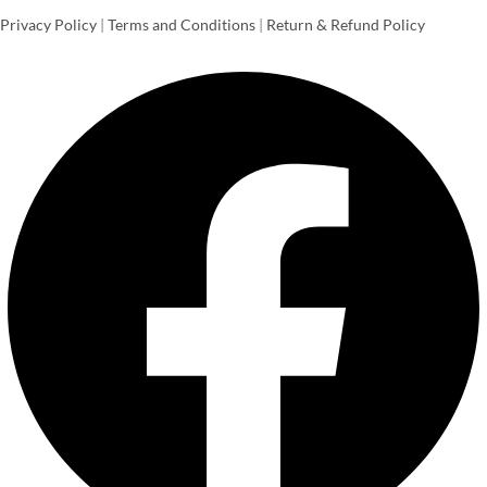
Privacy Policy
|
Terms and Conditions
|
Return & Refund Policy