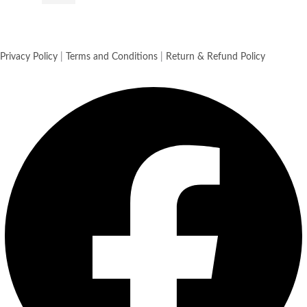
Privacy Policy
|
Terms and Conditions
|
Return & Refund Policy