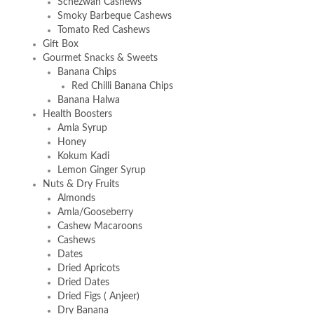
Schezwan Cashews
Smoky Barbeque Cashews
Tomato Red Cashews
Gift Box
Gourmet Snacks & Sweets
Banana Chips
Red Chilli Banana Chips
Banana Halwa
Health Boosters
Amla Syrup
Honey
Kokum Kadi
Lemon Ginger Syrup
Nuts & Dry Fruits
Almonds
Amla/Gooseberry
Cashew Macaroons
Cashews
Dates
Dried Apricots
Dried Dates
Dried Figs ( Anjeer)
Dry Banana