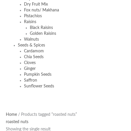
Dry Fruit Mix
Fox nuts/ Makhana
Pistachios
Raisins
Black Raisins
Golden Raisins
Walnuts
Seeds & Spices
Cardamom
Chia Seeds
Cloves
Ginger
Pumpkin Seeds
Saffron
Sunflower Seeds
Original
Current
Home
/ Products tagged “roasted nuts”
price
price
roasted nuts
was:
is:
Showing the single result