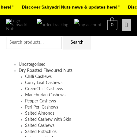
Skip
re!”
Discover Sahyadri Nuts news & updates here!”
Discov
to
Facebook
Instagram
Pinterest
X-
content
Mai
0
twitter
Men
Search
Search
for:
Uncategorised
Dry Roasted Flavoured Nuts
Chilli Cashews
Curry Leaf Cashews
GreenChilli Cashews
Manchurian Cashews
Pepper Cashews
Peri Peri Cashews
Salted Almonds
Salted Cashew with Skin
Salted Cashews
Salted Pistachios