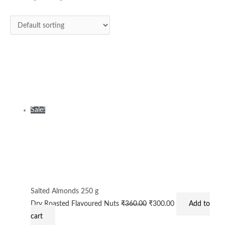
₹360.00.
₹300.00.
Sale!
Salted Almonds 250 g
Dry Roasted Flavoured Nuts
₹
360.00
₹
300.00
Add to
cart