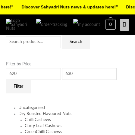
Skip
re!”
Discover Sahyadri Nuts news & updates here!”
Discov
to
Facebook
Instagram
Pinterest
X-
content
Mai
0
twitter
Men
Search
Min
Max
Search
for:
price
price
Filter by Price
Filter
Uncategorised
Dry Roasted Flavoured Nuts
Chilli Cashews
Curry Leaf Cashews
GreenChilli Cashews