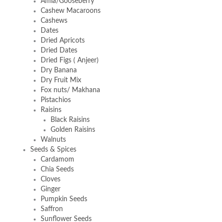
Amla/Gooseberry
Cashew Macaroons
Cashews
Dates
Dried Apricots
Dried Dates
Dried Figs ( Anjeer)
Dry Banana
Dry Fruit Mix
Fox nuts/ Makhana
Pistachios
Raisins
Black Raisins
Golden Raisins
Walnuts
Seeds & Spices
Cardamom
Chia Seeds
Cloves
Ginger
Pumpkin Seeds
Saffron
Sunflower Seeds