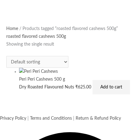
Home
/ Products tagged “roasted flavored cashews 500g”
roasted flavored cashews 500g
Showing the single result
Peri Peri Cashews 500 g
Dry Roasted Flavoured Nuts
₹
625.00
Add to cart
Privacy Policy
|
Terms and Conditions
|
Return & Refund Policy