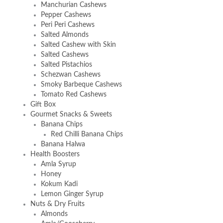
Manchurian Cashews
Pepper Cashews
Peri Peri Cashews
Salted Almonds
Salted Cashew with Skin
Salted Cashews
Salted Pistachios
Schezwan Cashews
Smoky Barbeque Cashews
Tomato Red Cashews
Gift Box
Gourmet Snacks & Sweets
Banana Chips
Red Chilli Banana Chips
Banana Halwa
Health Boosters
Amla Syrup
Honey
Kokum Kadi
Lemon Ginger Syrup
Nuts & Dry Fruits
Almonds