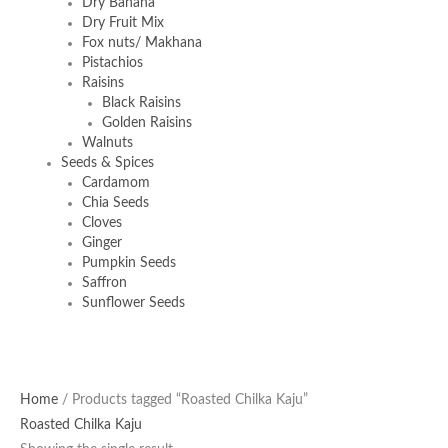
Dry Banana
Dry Fruit Mix
Fox nuts/ Makhana
Pistachios
Raisins
Black Raisins
Golden Raisins
Walnuts
Seeds & Spices
Cardamom
Chia Seeds
Cloves
Ginger
Pumpkin Seeds
Saffron
Sunflower Seeds
Home
/ Products tagged “Roasted Chilka Kaju”
Roasted Chilka Kaju