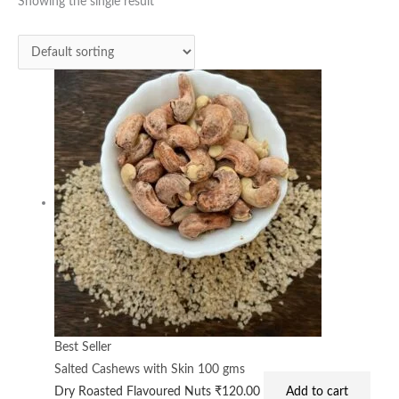
Showing the single result
Best Seller
Salted Cashews with Skin 100 gms
Dry Roasted Flavoured Nuts
₹
120.00
Add to cart