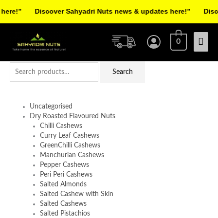
Skip
re!”
Discover Sahyadri Nuts news & updates here!”
Discov
to
Facebook
Instagram
Pinterest
X-
content
Mai
twitter
0
Men
Search
Search
for:
Uncategorised
Dry Roasted Flavoured Nuts
Chilli Cashews
Curry Leaf Cashews
GreenChilli Cashews
Manchurian Cashews
Pepper Cashews
Peri Peri Cashews
Salted Almonds
Salted Cashew with Skin
Salted Cashews
Salted Pistachios