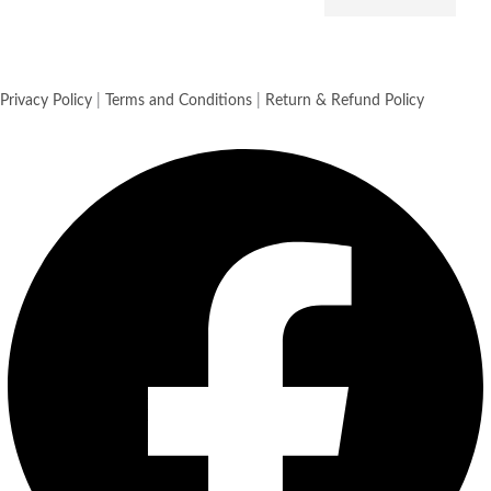
Privacy Policy
|
Terms and Conditions
|
Return & Refund Policy