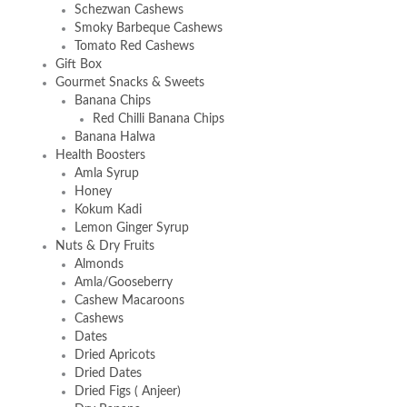
Schezwan Cashews
Smoky Barbeque Cashews
Tomato Red Cashews
Gift Box
Gourmet Snacks & Sweets
Banana Chips
Red Chilli Banana Chips
Banana Halwa
Health Boosters
Amla Syrup
Honey
Kokum Kadi
Lemon Ginger Syrup
Nuts & Dry Fruits
Almonds
Amla/Gooseberry
Cashew Macaroons
Cashews
Dates
Dried Apricots
Dried Dates
Dried Figs ( Anjeer)