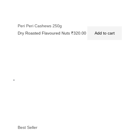
Peri Peri Cashews 250g
Dry Roasted Flavoured Nuts
₹
320.00
Add to cart
Best Seller