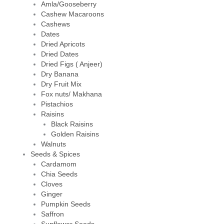
Amla/Gooseberry
Cashew Macaroons
Cashews
Dates
Dried Apricots
Dried Dates
Dried Figs ( Anjeer)
Dry Banana
Dry Fruit Mix
Fox nuts/ Makhana
Pistachios
Raisins
Black Raisins
Golden Raisins
Walnuts
Seeds & Spices
Cardamom
Chia Seeds
Cloves
Ginger
Pumpkin Seeds
Saffron