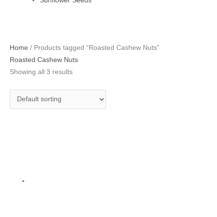
Sunflower Seeds
Home
/ Products tagged “Roasted Cashew Nuts”
Roasted Cashew Nuts
Showing all 3 results