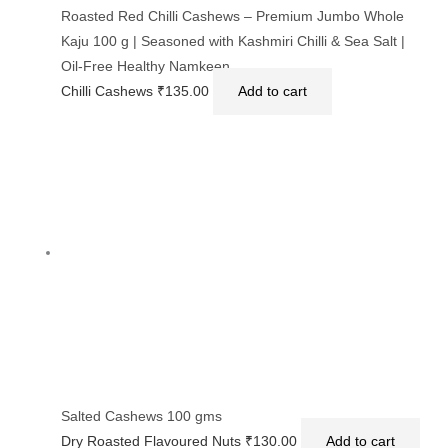
Roasted Red Chilli Cashews – Premium Jumbo Whole
Kaju 100 g | Seasoned with Kashmiri Chilli & Sea Salt |
Oil-Free Healthy Namkeen
Chilli Cashews
₹
135.00
Add to cart
Salted Cashews 100 gms
Dry Roasted Flavoured Nuts
₹
130.00
Add to cart