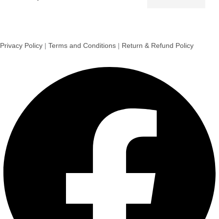
Privacy Policy
|
Terms and Conditions
|
Return & Refund Policy