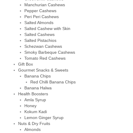
Manchurian Cashews
Pepper Cashews
Peri Peri Cashews
Salted Almonds
Salted Cashew with Skin
Salted Cashews
Salted Pistachios
Schezwan Cashews
Smoky Barbeque Cashews
Tomato Red Cashews
Gift Box
Gourmet Snacks & Sweets
Banana Chips
Red Chilli Banana Chips
Banana Halwa
Health Boosters
Amla Syrup
Honey
Kokum Kadi
Lemon Ginger Syrup
Nuts & Dry Fruits
Almonds