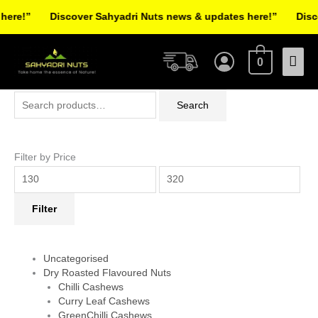
Skip
re!”
Discover Sahyadri Nuts news & updates here!”
Discov
to
Facebook
Instagram
Pinterest
X-
content
Mai
twitter
0
Men
Search
Min
Max
Search
for:
price
price
Filter by Price
Filter
Uncategorised
Dry Roasted Flavoured Nuts
Chilli Cashews
Curry Leaf Cashews
GreenChilli Cashews