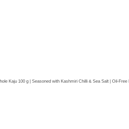
e Kaju 100 g | Seasoned with Kashmiri Chilli & Sea Salt | Oil-Fre