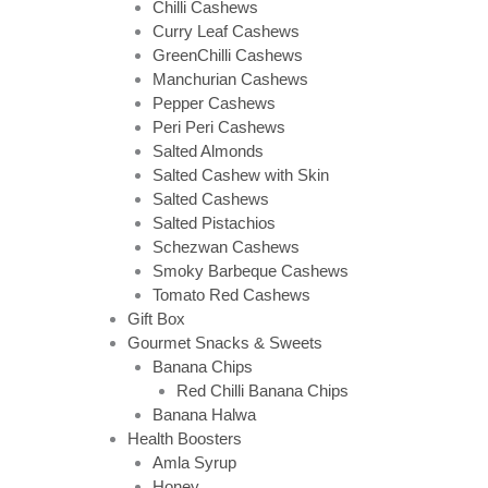
Chilli Cashews
Curry Leaf Cashews
GreenChilli Cashews
Manchurian Cashews
Pepper Cashews
Peri Peri Cashews
Salted Almonds
Salted Cashew with Skin
Salted Cashews
Salted Pistachios
Schezwan Cashews
Smoky Barbeque Cashews
Tomato Red Cashews
Gift Box
Gourmet Snacks & Sweets
Banana Chips
Red Chilli Banana Chips
Banana Halwa
Health Boosters
Amla Syrup
Honey