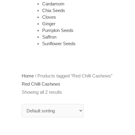
Cardamom
Chia Seeds
Cloves
Ginger
Pumpkin Seeds
Saffron
Sunflower Seeds
Home
/ Products tagged “Red Chilli Cashews”
Red Chilli Cashews
Showing all 2 results