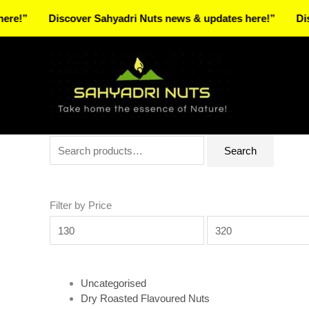
Skip
Discover Sahyadri Nuts news & updates here!”
Discover 
to
Facebook
Instagram
Pinterest
X-
content
twitter
Search
Min
Max
Search
for:
price
price
Filter by Price
Uncategorised
Dry Roasted Flavoured Nuts