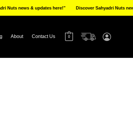
s news & updates here!”
Discover Sahyadri Nuts news & upd
g
About
Contact Us
0