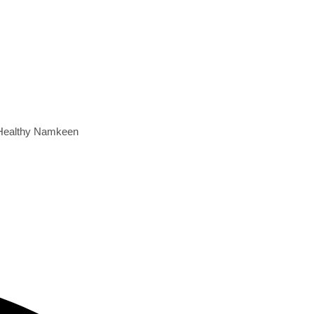
e Healthy Namkeen