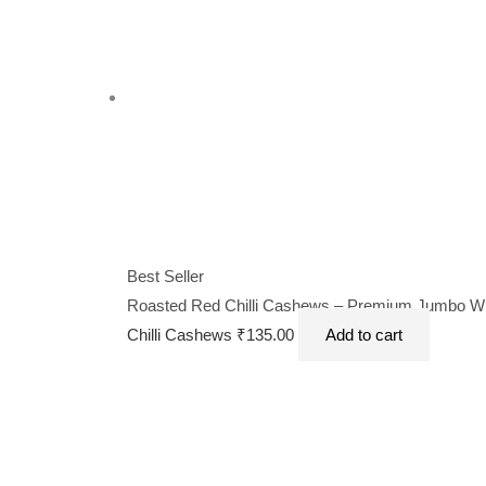
Best Seller
Roasted Red Chilli Cashews – Premium Jumbo Whol
Chilli Cashews
₹
135.00
Add to cart