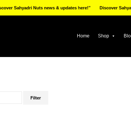
Sahyadri Nuts news & updates here!”
Discover Sahyadri Nut
Home
Shop
Blo
Filter