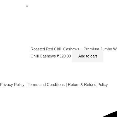
Roasted Red Chilli Cashews – Premium Jumbo Whol
Chilli Cashews
₹
320.00
Add to cart
Privacy Policy
|
Terms and Conditions
|
Return & Refund Policy