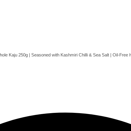
e Kaju 250g | Seasoned with Kashmiri Chilli & Sea Salt | Oil-Fre