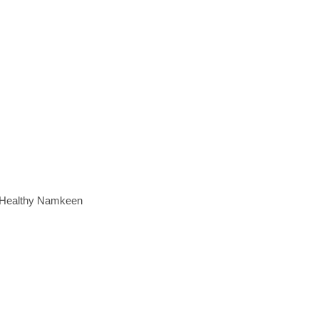
e Healthy Namkeen