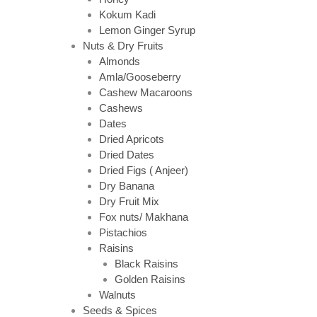
Kokum Kadi
Lemon Ginger Syrup
Nuts & Dry Fruits
Almonds
Amla/Gooseberry
Cashew Macaroons
Cashews
Dates
Dried Apricots
Dried Dates
Dried Figs ( Anjeer)
Dry Banana
Dry Fruit Mix
Fox nuts/ Makhana
Pistachios
Raisins
Black Raisins
Golden Raisins
Walnuts
Seeds & Spices