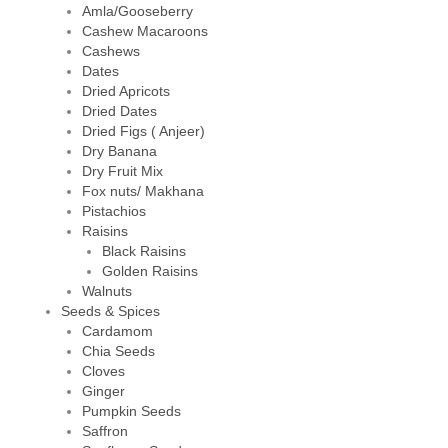
Amla/Gooseberry
Cashew Macaroons
Cashews
Dates
Dried Apricots
Dried Dates
Dried Figs ( Anjeer)
Dry Banana
Dry Fruit Mix
Fox nuts/ Makhana
Pistachios
Raisins
Black Raisins
Golden Raisins
Walnuts
Seeds & Spices
Cardamom
Chia Seeds
Cloves
Ginger
Pumpkin Seeds
Saffron