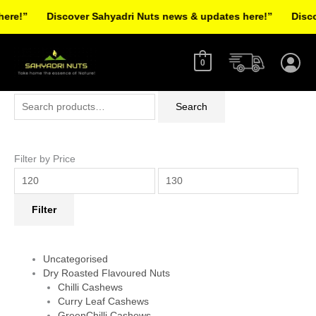
Skip
re!”
Discover Sahyadri Nuts news & updates here!”
Discov
to
Facebook
Instagram
Pinterest
X-
content
twitter
0
Search
Min
Max
Search
for:
price
price
Filter by Price
Filter
Uncategorised
Dry Roasted Flavoured Nuts
Chilli Cashews
Curry Leaf Cashews
GreenChilli Cashews