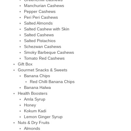
Manchurian Cashews
Pepper Cashews
Peri Peri Cashews
Salted Almonds
Salted Cashew with Skin
Salted Cashews
Salted Pistachios
Schezwan Cashews
Smoky Barbeque Cashews
Tomato Red Cashews
Gift Box
Gourmet Snacks & Sweets
Banana Chips
Red Chilli Banana Chips
Banana Halwa
Health Boosters
Amla Syrup
Honey
Kokum Kadi
Lemon Ginger Syrup
Nuts & Dry Fruits
Almonds