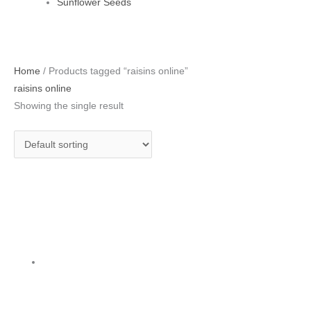
Sunflower Seeds
Home
/ Products tagged “raisins online”
raisins online
Showing the single result