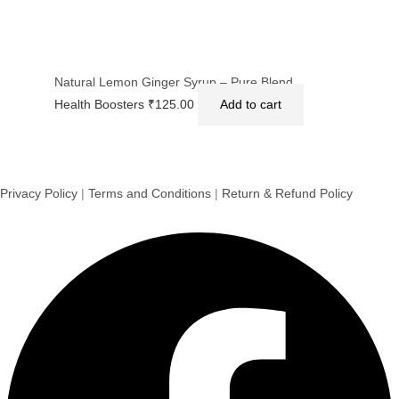
Natural Lemon Ginger Syrup – Pure Blend
Health Boosters
₹
125.00
Add to cart
Privacy Policy
|
Terms and Conditions
|
Return & Refund Policy