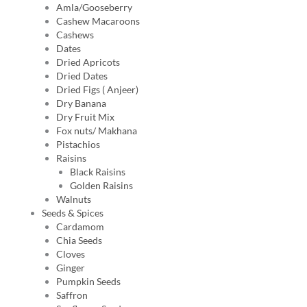
Amla/Gooseberry
Cashew Macaroons
Cashews
Dates
Dried Apricots
Dried Dates
Dried Figs ( Anjeer)
Dry Banana
Dry Fruit Mix
Fox nuts/ Makhana
Pistachios
Raisins
Black Raisins
Golden Raisins
Walnuts
Seeds & Spices
Cardamom
Chia Seeds
Cloves
Ginger
Pumpkin Seeds
Saffron