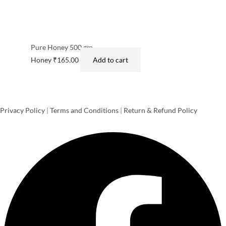
Pure Honey 500 gm
Honey
₹
165.00
Add to cart
Privacy Policy
|
Terms and Conditions
|
Return & Refund Policy