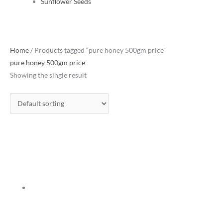
Sunflower Seeds
Home
/ Products tagged “pure honey 500gm price”
pure honey 500gm price
Showing the single result