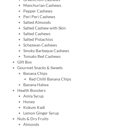
Manchurian Cashews
Pepper Cashews
Peri Peri Cashews
Salted Almonds
Salted Cashew with Skin
Salted Cashews
Salted Pistachios
Schezwan Cashews
Smoky Barbeque Cashews
Tomato Red Cashews
Gift Box
Gourmet Snacks & Sweets
Banana Chips
Red Chilli Banana Chips
Banana Halwa
Health Boosters
Amla Syrup
Honey
Kokum Kadi
Lemon Ginger Syrup
Nuts & Dry Fruits
Almonds