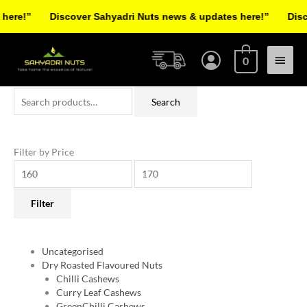
Skip
re!”
Discover Sahyadri Nuts news & updates here!”
Discov
to
Facebook
Instagram
Pinterest
X-
content
Main
twitter
0
Menu
Search
Min
Max
Search
for:
price
price
Filter by Price
Filter
Uncategorised
Dry Roasted Flavoured Nuts
Chilli Cashews
Curry Leaf Cashews
GreenChilli Cashews