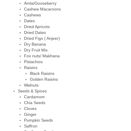
Amla/Gooseberry
Cashew Macaroons
Cashews
Dates
Dried Apricots
Dried Dates
Dried Figs ( Anjeer)
Dry Banana
Dry Fruit Mix
Fox nuts/ Makhana
Pistachios
Raisins
Black Raisins
Golden Raisins
Walnuts
Seeds & Spices
Cardamom
Chia Seeds
Cloves
Ginger
Pumpkin Seeds
Saffron