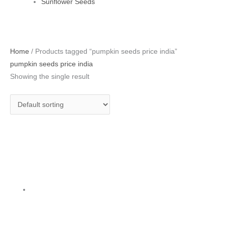
Sunflower Seeds
Home
/ Products tagged “pumpkin seeds price india”
pumpkin seeds price india
Showing the single result