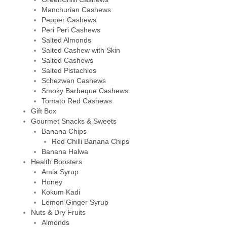
Manchurian Cashews
Pepper Cashews
Peri Peri Cashews
Salted Almonds
Salted Cashew with Skin
Salted Cashews
Salted Pistachios
Schezwan Cashews
Smoky Barbeque Cashews
Tomato Red Cashews
Gift Box
Gourmet Snacks & Sweets
Banana Chips
Red Chilli Banana Chips
Banana Halwa
Health Boosters
Amla Syrup
Honey
Kokum Kadi
Lemon Ginger Syrup
Nuts & Dry Fruits
Almonds