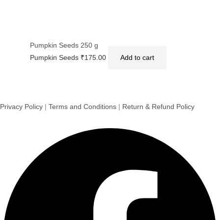
Pumpkin Seeds 250 g
Pumpkin Seeds
₹
175.00
Add to cart
Privacy Policy
|
Terms and Conditions
|
Return & Refund Policy