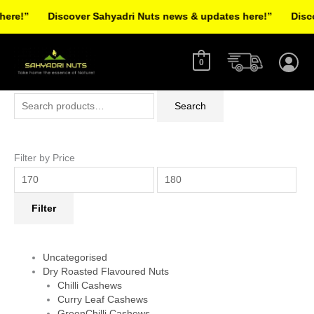
Skip
re!”
Discover Sahyadri Nuts news & updates here!”
Discov
to
Facebook
Instagram
Pinterest
X-
content
twitter
0
Search
Min
Max
Search
for:
price
price
Filter by Price
Filter
Uncategorised
Dry Roasted Flavoured Nuts
Chilli Cashews
Curry Leaf Cashews
GreenChilli Cashews