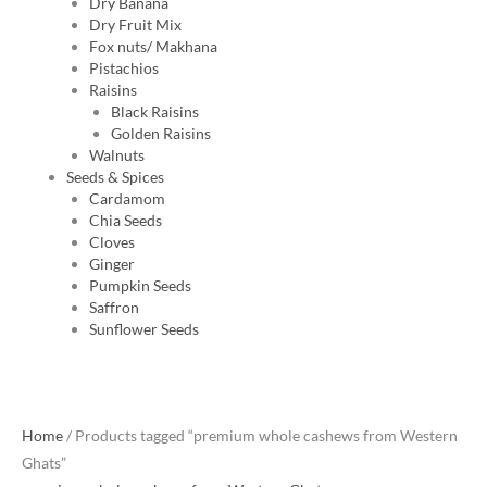
Dry Banana
Dry Fruit Mix
Fox nuts/ Makhana
Pistachios
Raisins
Black Raisins
Golden Raisins
Walnuts
Seeds & Spices
Cardamom
Chia Seeds
Cloves
Ginger
Pumpkin Seeds
Saffron
Sunflower Seeds
Original
Current
Home
/ Products tagged “premium whole cashews from Western
price
price
Ghats”