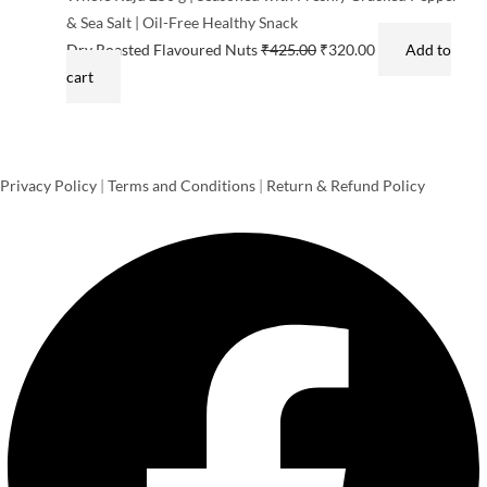
& Sea Salt | Oil-Free Healthy Snack
Dry Roasted Flavoured Nuts
₹
425.00
₹
320.00
Add to
cart
Privacy Policy
|
Terms and Conditions
|
Return & Refund Policy