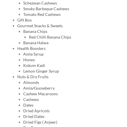
Schezwan Cashews
Smoky Barbeque Cashews
Tomato Red Cashews
Gift Box
Gourmet Snacks & Sweets
Banana Chips
Red Chilli Banana Chips
Banana Halwa
Health Boosters
Amla Syrup
Honey
Kokum Kadi
Lemon Ginger Syrup
Nuts & Dry Fruits
Almonds
Amla/Gooseberry
Cashew Macaroons
Cashews
Dates
Dried Apricots
Dried Dates
Dried Figs ( Anjeer)