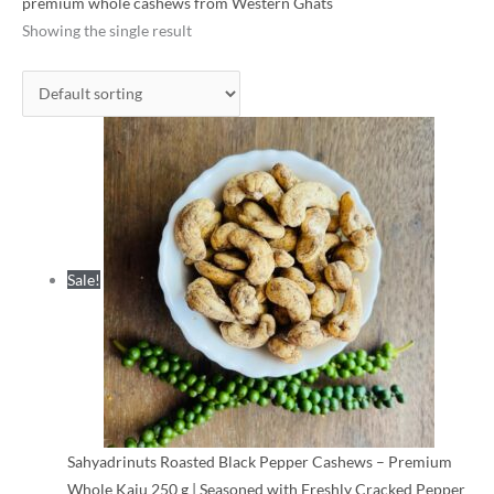
was:
is:
premium whole cashews from Western Ghats
₹425.00.
₹320.00.
Showing the single result
Sale!
Sahyadrinuts Roasted Black Pepper Cashews – Premium
Whole Kaju 250 g | Seasoned with Freshly Cracked Pepper