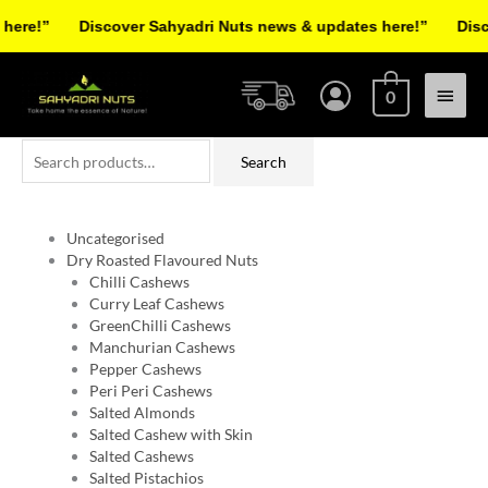
Skip
re!”
Discover Sahyadri Nuts news & updates here!”
Discov
to
Facebook
Instagram
Pinterest
X-
content
Main
twitter
0
Menu
Search
Search
for:
Uncategorised
Dry Roasted Flavoured Nuts
Chilli Cashews
Curry Leaf Cashews
GreenChilli Cashews
Manchurian Cashews
Pepper Cashews
Peri Peri Cashews
Salted Almonds
Salted Cashew with Skin
Salted Cashews
Salted Pistachios