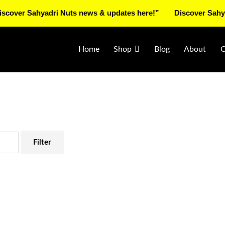
 Sahyadri Nuts news & updates here!”
Discover Sahyadri Nu
Home
Shop
Blog
About
C
Filter