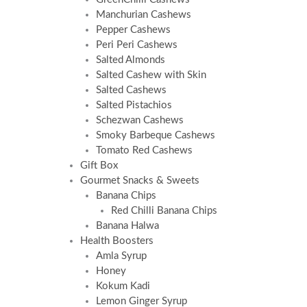
Manchurian Cashews
Pepper Cashews
Peri Peri Cashews
Salted Almonds
Salted Cashew with Skin
Salted Cashews
Salted Pistachios
Schezwan Cashews
Smoky Barbeque Cashews
Tomato Red Cashews
Gift Box
Gourmet Snacks & Sweets
Banana Chips
Red Chilli Banana Chips
Banana Halwa
Health Boosters
Amla Syrup
Honey
Kokum Kadi
Lemon Ginger Syrup