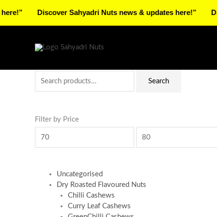
Skip
Discover Sahyadri Nuts news & updates here!”
Discover
to
Facebook
Instagram
Pinterest
X-
content
twitter
Search
Min
Max
Search
for:
price
price
Filter by Price
Uncategorised
Dry Roasted Flavoured Nuts
Chilli Cashews
Curry Leaf Cashews
GreenChilli Cashews