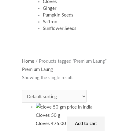
Cloves
Ginger
Pumpkin Seeds
Saffron
Sunflower Seeds
Home
/ Products tagged “Premium Laung”
Premium Laung
Showing the single result