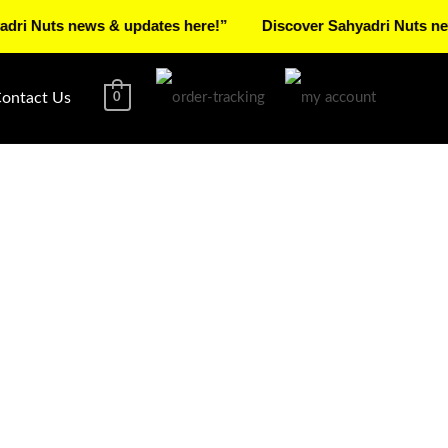
ts news & updates here!”
Discover Sahyadri Nuts news & up
ontact Us
0