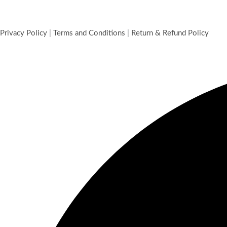
Cloves 50 g
Cloves
₹
75.00
Add to cart
Privacy Policy
|
Terms and Conditions
|
Return & Refund Policy