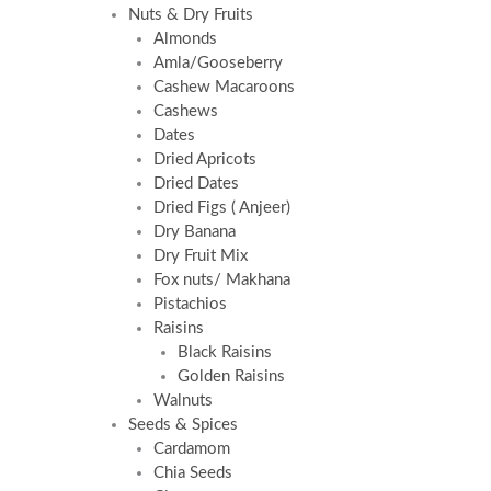
Nuts & Dry Fruits
Almonds
Amla/Gooseberry
Cashew Macaroons
Cashews
Dates
Dried Apricots
Dried Dates
Dried Figs ( Anjeer)
Dry Banana
Dry Fruit Mix
Fox nuts/ Makhana
Pistachios
Raisins
Black Raisins
Golden Raisins
Walnuts
Seeds & Spices
Cardamom
Chia Seeds