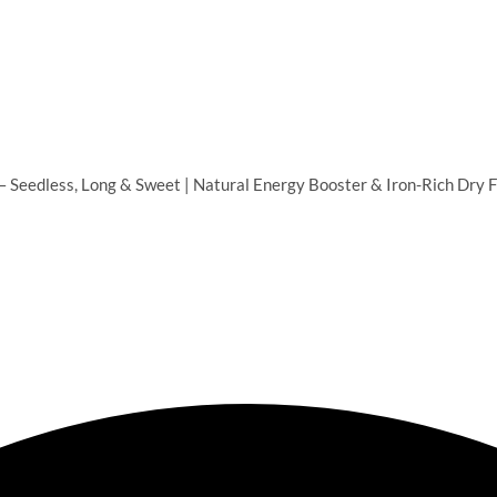
 Seedless, Long & Sweet | Natural Energy Booster & Iron-Rich Dry Fr