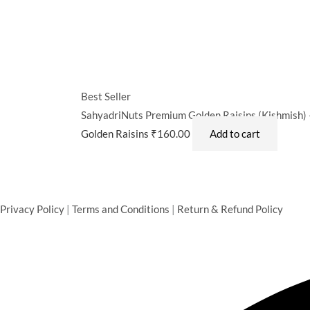
Best Seller
SahyadriNuts Premium Golden Raisins (Kishmish) –
Golden Raisins
₹
160.00
Add to cart
Privacy Policy
|
Terms and Conditions
|
Return & Refund Policy