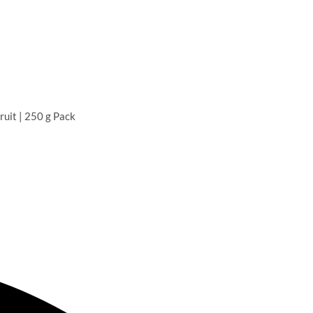
uit | 250 g Pack