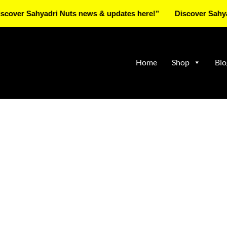
Sahyadri Nuts news & updates here!”
Discover Sahyadri Nut
Home
Shop
Blo