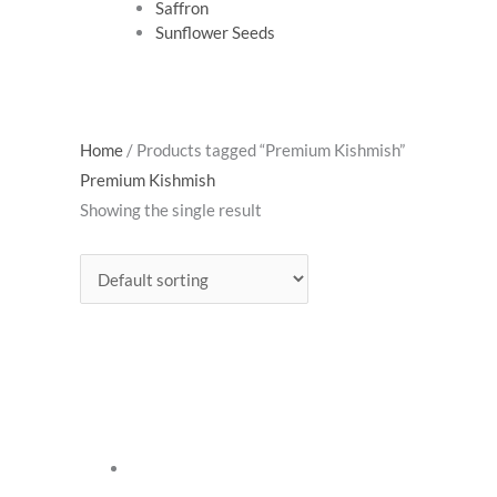
Saffron
Sunflower Seeds
Home
/ Products tagged “Premium Kishmish”
Premium Kishmish
Showing the single result