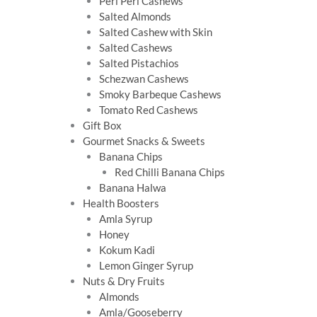
Peri Peri Cashews
Salted Almonds
Salted Cashew with Skin
Salted Cashews
Salted Pistachios
Schezwan Cashews
Smoky Barbeque Cashews
Tomato Red Cashews
Gift Box
Gourmet Snacks & Sweets
Banana Chips
Red Chilli Banana Chips
Banana Halwa
Health Boosters
Amla Syrup
Honey
Kokum Kadi
Lemon Ginger Syrup
Nuts & Dry Fruits
Almonds
Amla/Gooseberry