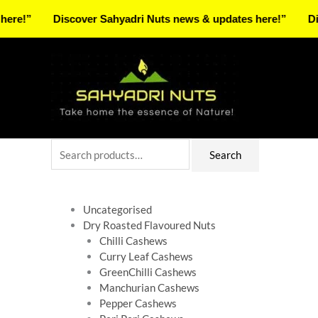
Skip
Discover Sahyadri Nuts news & updates here!”
Discover 
to
Facebook
Instagram
Pinterest
X-
content
twitter
Search
Search
for:
Uncategorised
Dry Roasted Flavoured Nuts
Chilli Cashews
Curry Leaf Cashews
GreenChilli Cashews
Manchurian Cashews
Pepper Cashews