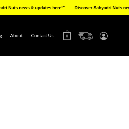
s news & updates here!”
Discover Sahyadri Nuts news & up
g
About
Contact Us
0