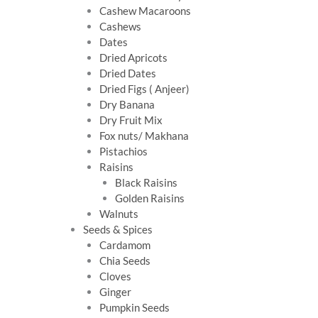
Cashew Macaroons
Cashews
Dates
Dried Apricots
Dried Dates
Dried Figs ( Anjeer)
Dry Banana
Dry Fruit Mix
Fox nuts/ Makhana
Pistachios
Raisins
Black Raisins
Golden Raisins
Walnuts
Seeds & Spices
Cardamom
Chia Seeds
Cloves
Ginger
Pumpkin Seeds