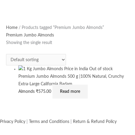
Home
/ Products tagged “Premium Jumbo Almonds”
Premium Jumbo Almonds
Showing the single result
Out of stock
Premium Jumbo Almonds 500 g |100% Natural, Crunchy
Extra-Large California Badam
Almonds
₹
575.00
Read more
Privacy Policy
|
Terms and Conditions
|
Return & Refund Policy