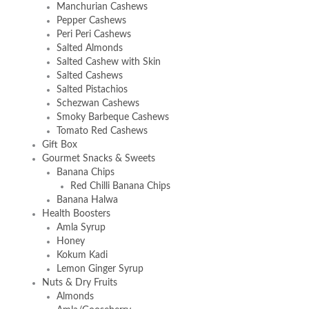
Manchurian Cashews
Pepper Cashews
Peri Peri Cashews
Salted Almonds
Salted Cashew with Skin
Salted Cashews
Salted Pistachios
Schezwan Cashews
Smoky Barbeque Cashews
Tomato Red Cashews
Gift Box
Gourmet Snacks & Sweets
Banana Chips
Red Chilli Banana Chips
Banana Halwa
Health Boosters
Amla Syrup
Honey
Kokum Kadi
Lemon Ginger Syrup
Nuts & Dry Fruits
Almonds