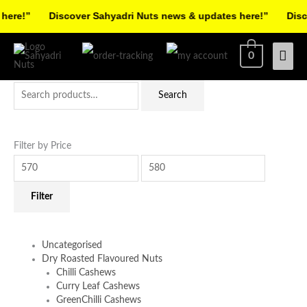
Skip
re!”
Discover Sahyadri Nuts news & updates here!”
Discov
to
Facebook
Instagram
Pinterest
X-
content
Mai
0
twitter
Men
Search
Min
Max
Search
for:
price
price
Filter by Price
Filter
Uncategorised
Dry Roasted Flavoured Nuts
Chilli Cashews
Curry Leaf Cashews
GreenChilli Cashews