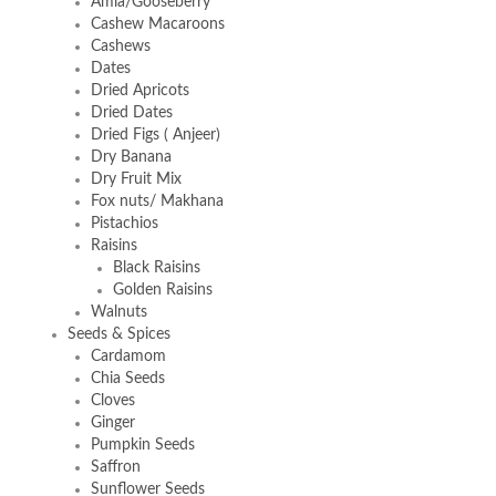
Amla/Gooseberry
Cashew Macaroons
Cashews
Dates
Dried Apricots
Dried Dates
Dried Figs ( Anjeer)
Dry Banana
Dry Fruit Mix
Fox nuts/ Makhana
Pistachios
Raisins
Black Raisins
Golden Raisins
Walnuts
Seeds & Spices
Cardamom
Chia Seeds
Cloves
Ginger
Pumpkin Seeds
Saffron
Sunflower Seeds