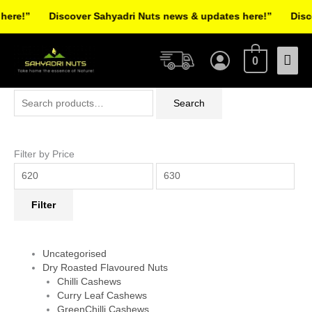
Skip
re!”
Discover Sahyadri Nuts news & updates here!”
Discov
to
Facebook
Instagram
Pinterest
X-
content
Mai
twitter
0
Men
Search
Min
Max
Search
for:
price
price
Filter by Price
Filter
Uncategorised
Dry Roasted Flavoured Nuts
Chilli Cashews
Curry Leaf Cashews
GreenChilli Cashews