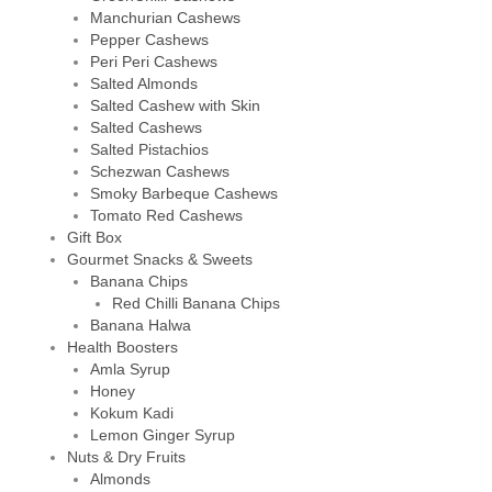
Manchurian Cashews
Pepper Cashews
Peri Peri Cashews
Salted Almonds
Salted Cashew with Skin
Salted Cashews
Salted Pistachios
Schezwan Cashews
Smoky Barbeque Cashews
Tomato Red Cashews
Gift Box
Gourmet Snacks & Sweets
Banana Chips
Red Chilli Banana Chips
Banana Halwa
Health Boosters
Amla Syrup
Honey
Kokum Kadi
Lemon Ginger Syrup
Nuts & Dry Fruits
Almonds