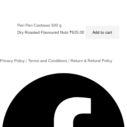
Peri Peri Cashews 500 g
Dry Roasted Flavoured Nuts
₹
625.00
Add to cart
Privacy Policy
|
Terms and Conditions
|
Return & Refund Policy