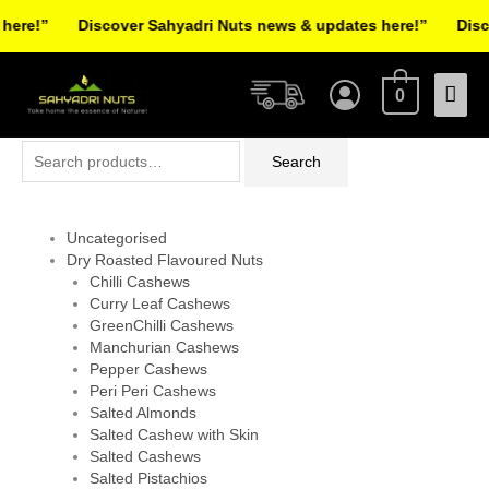
Skip
re!”
Discover Sahyadri Nuts news & updates here!”
Discov
to
Facebook
Instagram
Pinterest
X-
content
Mai
twitter
0
Men
Search
Search
for:
Uncategorised
Dry Roasted Flavoured Nuts
Chilli Cashews
Curry Leaf Cashews
GreenChilli Cashews
Manchurian Cashews
Pepper Cashews
Peri Peri Cashews
Salted Almonds
Salted Cashew with Skin
Salted Cashews
Salted Pistachios