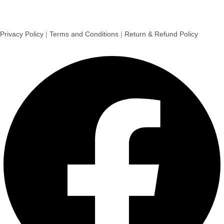
Privacy Policy
|
Terms and Conditions
|
Return & Refund Policy