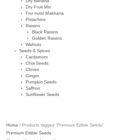
Dry Banana
Dry Fruit Mix
Fox nuts/ Makhana
Pistachios
Raisins
Black Raisins
Golden Raisins
Walnuts
Seeds & Spices
Cardamom
Chia Seeds
Cloves
Ginger
Pumpkin Seeds
Saffron
Sunflower Seeds
Home
/ Products tagged “Premium Edible Seeds”
Premium Edible Seeds