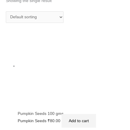
Showing the single result
Pumpkin Seeds 100 gms
Pumpkin Seeds
₹
80.00
Add to cart