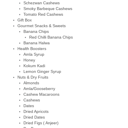
Schezwan Cashews
Smoky Barbeque Cashews
Tomato Red Cashews
Gift Box
Gourmet Snacks & Sweets
Banana Chips
Red Chilli Banana Chips
Banana Halwa
Health Boosters
Amla Syrup
Honey
Kokum Kadi
Lemon Ginger Syrup
Nuts & Dry Fruits
Almonds
Amla/Gooseberry
Cashew Macaroons
Cashews
Dates
Dried Apricots
Dried Dates
Dried Figs ( Anjeer)