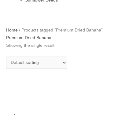
Sunflower Seeds
Home
/ Products tagged “Premium Dried Banana”
Premium Dried Banana
Showing the single result