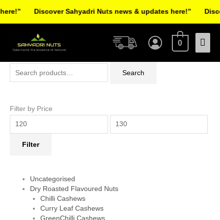
Skip
re!”
Discover Sahyadri Nuts news & updates here!”
Discov
to
Facebook
Instagram
Pinterest
X-
content
Mai
twitter
0
Men
Search
Min
Max
Search
for:
price
price
Filter by Price
Filter
Uncategorised
Dry Roasted Flavoured Nuts
Chilli Cashews
Curry Leaf Cashews
GreenChilli Cashews