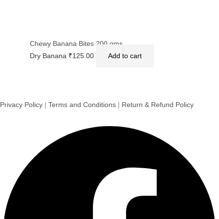
Chewy Banana Bites 200 gms.
Dry Banana
₹
125.00
Add to cart
Privacy Policy
|
Terms and Conditions
|
Return & Refund Policy