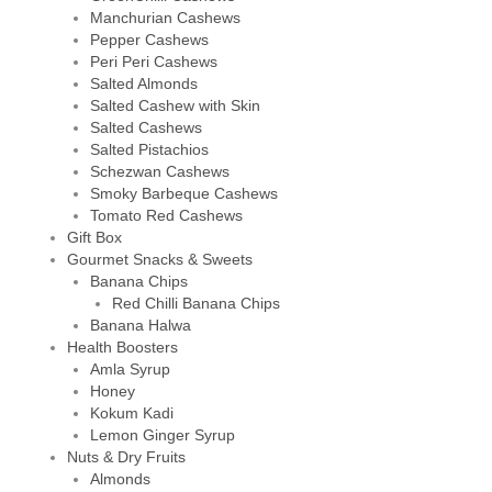
Manchurian Cashews
Pepper Cashews
Peri Peri Cashews
Salted Almonds
Salted Cashew with Skin
Salted Cashews
Salted Pistachios
Schezwan Cashews
Smoky Barbeque Cashews
Tomato Red Cashews
Gift Box
Gourmet Snacks & Sweets
Banana Chips
Red Chilli Banana Chips
Banana Halwa
Health Boosters
Amla Syrup
Honey
Kokum Kadi
Lemon Ginger Syrup
Nuts & Dry Fruits
Almonds