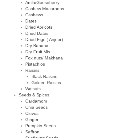
Amla/Gooseberry
Cashew Macaroons
Cashews
Dates
Dried Apricots
Dried Dates
Dried Figs ( Anjeer)
Dry Banana
Dry Fruit Mix
Fox nuts/ Makhana
Pistachios
Raisins
Black Raisins
Golden Raisins
Walnuts
Seeds & Spices
Cardamom
Chia Seeds
Cloves
Ginger
Pumpkin Seeds
Saffron