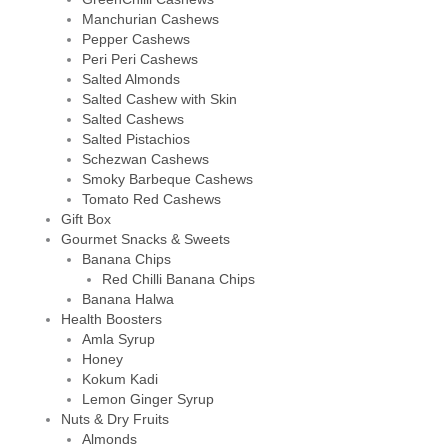
Manchurian Cashews
Pepper Cashews
Peri Peri Cashews
Salted Almonds
Salted Cashew with Skin
Salted Cashews
Salted Pistachios
Schezwan Cashews
Smoky Barbeque Cashews
Tomato Red Cashews
Gift Box
Gourmet Snacks & Sweets
Banana Chips
Red Chilli Banana Chips
Banana Halwa
Health Boosters
Amla Syrup
Honey
Kokum Kadi
Lemon Ginger Syrup
Nuts & Dry Fruits
Almonds