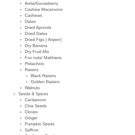
Amla/Gooseberry
Cashew Macaroons
Cashews
Dates
Dried Apricots
Dried Dates
Dried Figs ( Anjeer)
Dry Banana
Dry Fruit Mix
Fox nuts/ Makhana
Pistachios
Raisins
Black Raisins
Golden Raisins
Walnuts
Seeds & Spices
Cardamom
Chia Seeds
Cloves
Ginger
Pumpkin Seeds
Saffron