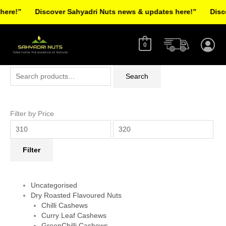
Skip
re!”
Discover Sahyadri Nuts news & updates here!”
Discov
to
Facebook
Instagram
Pinterest
X-
content
twitter
0
Search
Min
Max
Search
for:
price
price
Filter by Price
Filter
Uncategorised
Dry Roasted Flavoured Nuts
Chilli Cashews
Curry Leaf Cashews
GreenChilli Cashews