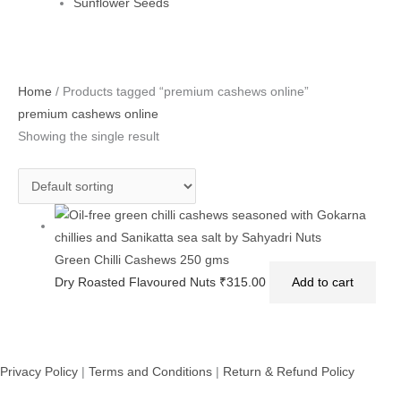
Sunflower Seeds
Home
/ Products tagged “premium cashews online”
premium cashews online
Showing the single result
Green Chilli Cashews 250 gms
Dry Roasted Flavoured Nuts
₹
315.00
Add to cart
Privacy Policy
|
Terms and Conditions
|
Return & Refund Policy