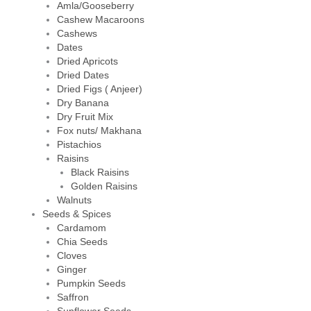
Amla/Gooseberry
Cashew Macaroons
Cashews
Dates
Dried Apricots
Dried Dates
Dried Figs ( Anjeer)
Dry Banana
Dry Fruit Mix
Fox nuts/ Makhana
Pistachios
Raisins
Black Raisins
Golden Raisins
Walnuts
Seeds & Spices
Cardamom
Chia Seeds
Cloves
Ginger
Pumpkin Seeds
Saffron