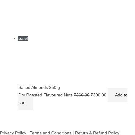
Sale!
Salted Almonds 250 g
Dry Roasted Flavoured Nuts
₹
360.00
₹
300.00
Add to
cart
Privacy Policy
|
Terms and Conditions
|
Return & Refund Policy