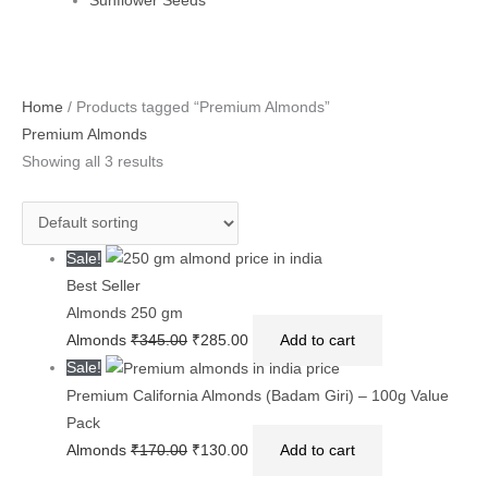
Sunflower Seeds
Original
Original
Current
Current
Original
Current
Home
/ Products tagged “Premium Almonds”
price
price
price
price
price
price
Premium Almonds
was:
was:
is:
is:
was:
is:
Showing all 3 results
₹345.00.
₹170.00.
₹285.00.
₹130.00.
₹360.00.
₹300.00.
Sale!
Best Seller
Almonds 250 gm
Almonds
₹
345.00
₹
285.00
Add to cart
Sale!
Premium California Almonds (Badam Giri) – 100g Value
Pack
Almonds
₹
170.00
₹
130.00
Add to cart