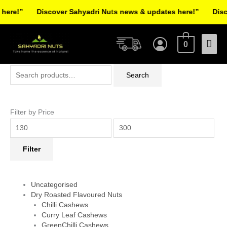
Skip
re!”
Discover Sahyadri Nuts news & updates here!”
Discov
to
Facebook
Instagram
Pinterest
X-
content
Mai
twitter
0
Men
Search
Min
Max
Search
for:
price
price
Filter by Price
Filter
Uncategorised
Dry Roasted Flavoured Nuts
Chilli Cashews
Curry Leaf Cashews
GreenChilli Cashews