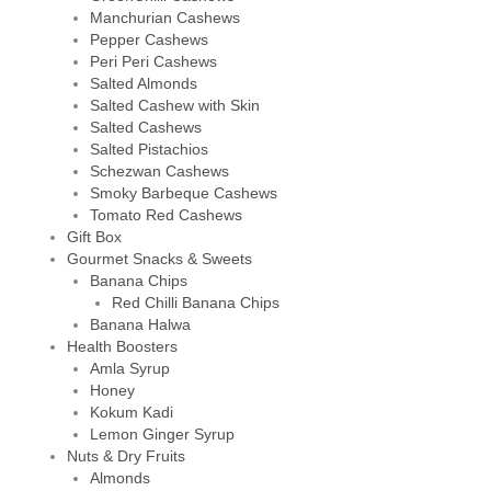
Manchurian Cashews
Pepper Cashews
Peri Peri Cashews
Salted Almonds
Salted Cashew with Skin
Salted Cashews
Salted Pistachios
Schezwan Cashews
Smoky Barbeque Cashews
Tomato Red Cashews
Gift Box
Gourmet Snacks & Sweets
Banana Chips
Red Chilli Banana Chips
Banana Halwa
Health Boosters
Amla Syrup
Honey
Kokum Kadi
Lemon Ginger Syrup
Nuts & Dry Fruits
Almonds