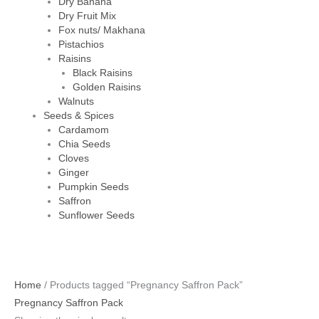
Dry Banana
Dry Fruit Mix
Fox nuts/ Makhana
Pistachios
Raisins
Black Raisins
Golden Raisins
Walnuts
Seeds & Spices
Cardamom
Chia Seeds
Cloves
Ginger
Pumpkin Seeds
Saffron
Sunflower Seeds
Home
/ Products tagged “Pregnancy Saffron Pack”
Pregnancy Saffron Pack