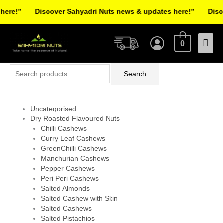
Skip
re!”
Discover Sahyadri Nuts news & updates here!”
Discov
to
Facebook
Instagram
Pinterest
X-
content
Mai
twitter
0
Men
Search
Search
for:
Uncategorised
Dry Roasted Flavoured Nuts
Chilli Cashews
Curry Leaf Cashews
GreenChilli Cashews
Manchurian Cashews
Pepper Cashews
Peri Peri Cashews
Salted Almonds
Salted Cashew with Skin
Salted Cashews
Salted Pistachios