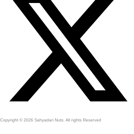
Copyright © 2026 Sahyadari Nuts. All rights Reserved