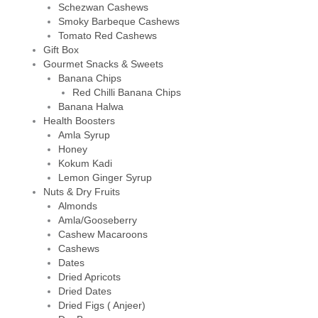
Schezwan Cashews
Smoky Barbeque Cashews
Tomato Red Cashews
Gift Box
Gourmet Snacks & Sweets
Banana Chips
Red Chilli Banana Chips
Banana Halwa
Health Boosters
Amla Syrup
Honey
Kokum Kadi
Lemon Ginger Syrup
Nuts & Dry Fruits
Almonds
Amla/Gooseberry
Cashew Macaroons
Cashews
Dates
Dried Apricots
Dried Dates
Dried Figs ( Anjeer)