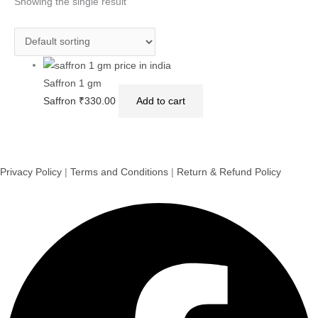
Showing the single result
Saffron 1 gm
Saffron
₹
330.00
Add to cart
Privacy Policy
|
Terms and Conditions
|
Return & Refund Policy