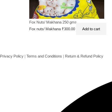
Fox Nuts/ Makhana 250 gms
Fox nuts/ Makhana
₹
300.00
Add to cart
Privacy Policy
|
Terms and Conditions
|
Return & Refund Policy