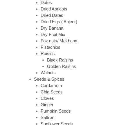
Dates
Dried Apricots
Dried Dates
Dried Figs ( Anjeer)
Dry Banana
Dry Fruit Mix
Fox nuts/ Makhana
Pistachios
Raisins
Black Raisins
Golden Raisins
Walnuts
Seeds & Spices
Cardamom
Chia Seeds
Cloves
Ginger
Pumpkin Seeds
Saffron
Sunflower Seeds