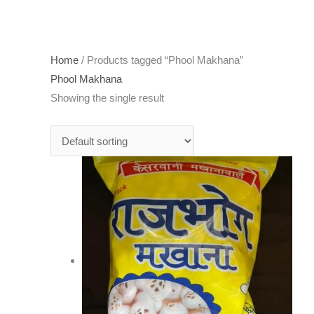
Home
/ Products tagged “Phool Makhana”
Phool Makhana
Showing the single result