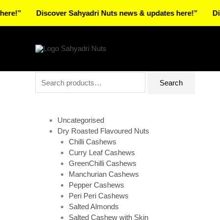
Skip
Discover Sahyadri Nuts news & updates here!”
Discover
to
Facebook
Instagram
Pinterest
X-
content
twitter
Search
Search
for:
Uncategorised
Dry Roasted Flavoured Nuts
Chilli Cashews
Curry Leaf Cashews
GreenChilli Cashews
Manchurian Cashews
Pepper Cashews
Peri Peri Cashews
Salted Almonds
Salted Cashew with Skin