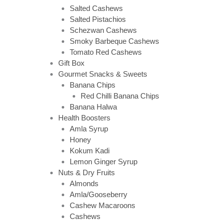
Salted Cashews
Salted Pistachios
Schezwan Cashews
Smoky Barbeque Cashews
Tomato Red Cashews
Gift Box
Gourmet Snacks & Sweets
Banana Chips
Red Chilli Banana Chips
Banana Halwa
Health Boosters
Amla Syrup
Honey
Kokum Kadi
Lemon Ginger Syrup
Nuts & Dry Fruits
Almonds
Amla/Gooseberry
Cashew Macaroons
Cashews