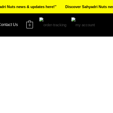
ts news & updates here!”
Discover Sahyadri Nuts news & up
ontact Us
0