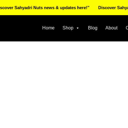
 Sahyadri Nuts news & updates here!”
Discover Sahyadri Nu
Home
Shop
Blog
About
C