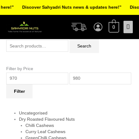
Skip
re!”
Discover Sahyadri Nuts news & updates here!”
Discov
to
Facebook
Instagram
Pinterest
X-
content
Mai
twitter
0
Men
Search
Min
Max
Search
for:
price
price
Filter by Price
Filter
Uncategorised
Dry Roasted Flavoured Nuts
Chilli Cashews
Curry Leaf Cashews
GreenChilli Cashews