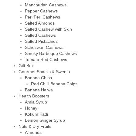
Manchurian Cashews
Pepper Cashews
Peri Peri Cashews
Salted Almonds
Salted Cashew with Skin
Salted Cashews
Salted Pistachios
Schezwan Cashews
Smoky Barbeque Cashews
Tomato Red Cashews
Gift Box
Gourmet Snacks & Sweets
Banana Chips
Red Chilli Banana Chips
Banana Halwa
Health Boosters
Amla Syrup
Honey
Kokum Kadi
Lemon Ginger Syrup
Nuts & Dry Fruits
Almonds