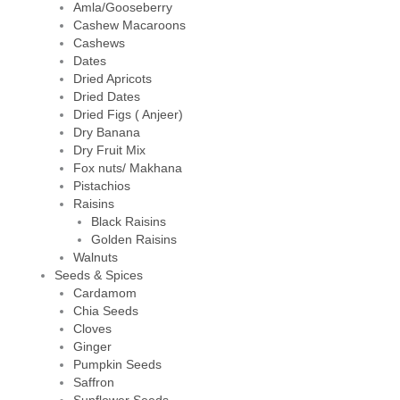
Amla/Gooseberry
Cashew Macaroons
Cashews
Dates
Dried Apricots
Dried Dates
Dried Figs ( Anjeer)
Dry Banana
Dry Fruit Mix
Fox nuts/ Makhana
Pistachios
Raisins
Black Raisins
Golden Raisins
Walnuts
Seeds & Spices
Cardamom
Chia Seeds
Cloves
Ginger
Pumpkin Seeds
Saffron