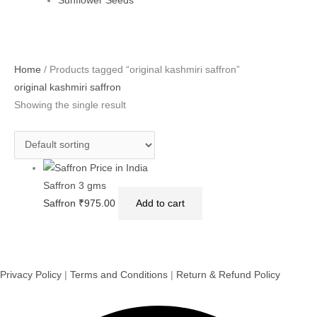
Sunflower Seeds
Home
/ Products tagged “original kashmiri saffron”
original kashmiri saffron
Showing the single result
Saffron 3 gms
Saffron
₹
975.00
Add to cart
Privacy Policy
|
Terms and Conditions
|
Return & Refund Policy