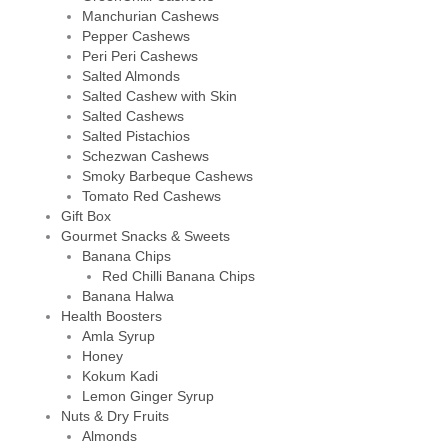
Manchurian Cashews
Pepper Cashews
Peri Peri Cashews
Salted Almonds
Salted Cashew with Skin
Salted Cashews
Salted Pistachios
Schezwan Cashews
Smoky Barbeque Cashews
Tomato Red Cashews
Gift Box
Gourmet Snacks & Sweets
Banana Chips
Red Chilli Banana Chips
Banana Halwa
Health Boosters
Amla Syrup
Honey
Kokum Kadi
Lemon Ginger Syrup
Nuts & Dry Fruits
Almonds