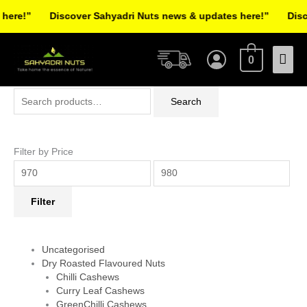
Skip
ere!”
Discover Sahyadri Nuts news & updates here!”
Discov
to
Facebook
Instagram
Pinterest
X-
content
Mai
twitter
0
Men
Search
Min
Max
Search
for:
price
price
Filter by Price
Filter
Uncategorised
Dry Roasted Flavoured Nuts
Chilli Cashews
Curry Leaf Cashews
GreenChilli Cashews