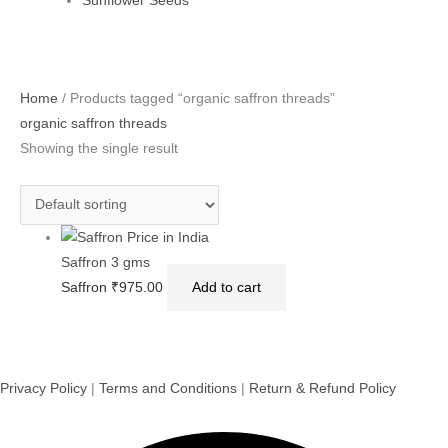
Sunflower Seeds
Home
/ Products tagged “organic saffron threads”
organic saffron threads
Showing the single result
Saffron 3 gms
Saffron
₹
975.00
Add to cart
Privacy Policy
|
Terms and Conditions
|
Return & Refund Policy