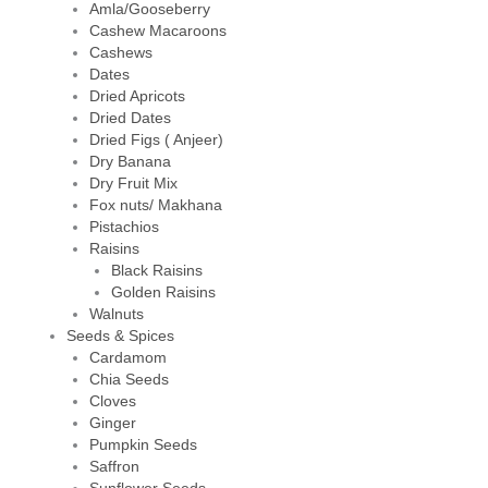
Amla/Gooseberry
Cashew Macaroons
Cashews
Dates
Dried Apricots
Dried Dates
Dried Figs ( Anjeer)
Dry Banana
Dry Fruit Mix
Fox nuts/ Makhana
Pistachios
Raisins
Black Raisins
Golden Raisins
Walnuts
Seeds & Spices
Cardamom
Chia Seeds
Cloves
Ginger
Pumpkin Seeds
Saffron