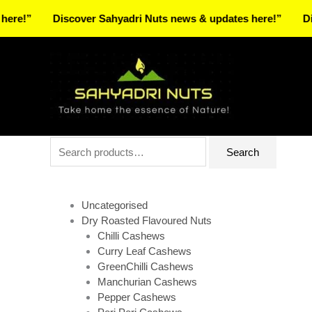
Skip
Discover Sahyadri Nuts news & updates here!”
Discover 
to
Facebook
Instagram
Pinterest
X-
content
twitter
Search
Search
for:
Uncategorised
Dry Roasted Flavoured Nuts
Chilli Cashews
Curry Leaf Cashews
GreenChilli Cashews
Manchurian Cashews
Pepper Cashews