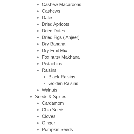
Cashew Macaroons
Cashews
Dates
Dried Apricots
Dried Dates
Dried Figs ( Anjeer)
Dry Banana
Dry Fruit Mix
Fox nuts/ Makhana
Pistachios
Raisins
Black Raisins
Golden Raisins
Walnuts
Seeds & Spices
Cardamom
Chia Seeds
Cloves
Ginger
Pumpkin Seeds