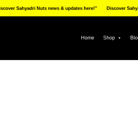
Sahyadri Nuts news & updates here!”
Discover Sahyadri Nu
Home
Shop
Blo