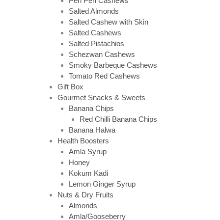
Peri Peri Cashews
Salted Almonds
Salted Cashew with Skin
Salted Cashews
Salted Pistachios
Schezwan Cashews
Smoky Barbeque Cashews
Tomato Red Cashews
Gift Box
Gourmet Snacks & Sweets
Banana Chips
Red Chilli Banana Chips
Banana Halwa
Health Boosters
Amla Syrup
Honey
Kokum Kadi
Lemon Ginger Syrup
Nuts & Dry Fruits
Almonds
Amla/Gooseberry