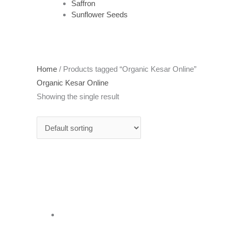
Saffron
Sunflower Seeds
Home
/ Products tagged “Organic Kesar Online”
Organic Kesar Online
Showing the single result