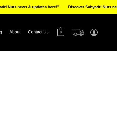
ts news & updates here!”
Discover Sahyadri Nuts news & up
g
About
Contact Us
0