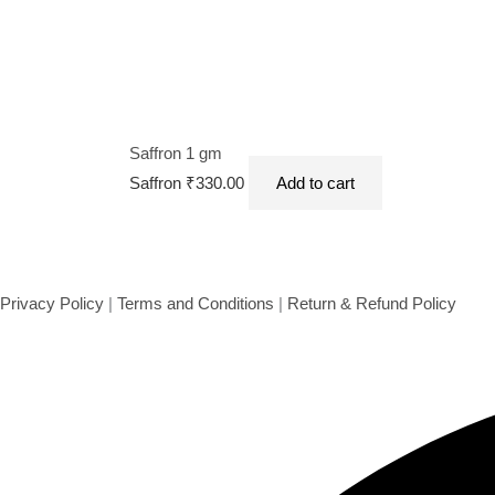
Saffron 1 gm
Saffron
₹
330.00
Add to cart
Privacy Policy
|
Terms and Conditions
|
Return & Refund Policy