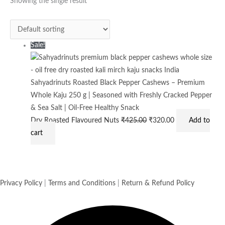
was:
is:
Showing the single result
₹425.00.
₹320.00.
Sale!
Sahyadrinuts Roasted Black Pepper Cashews – Premium
Whole Kaju 250 g | Seasoned with Freshly Cracked Pepper
& Sea Salt | Oil-Free Healthy Snack
Dry Roasted Flavoured Nuts
₹
425.00
₹
320.00
Add to
cart
Privacy Policy
|
Terms and Conditions
|
Return & Refund Policy