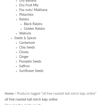
Dry Banana
Dry Fruit Mix
Fox nuts/ Makhana
Pistachios
Raisins
Black Raisins
Golden Raisins
Walnuts
Seeds & Spices
Cardamom
Chia Seeds
Cloves
Ginger
Pumpkin Seeds
Saffron
Sunflower Seeds
Original
Current
Home
/ Products tagged “oil free roasted kali mirch kaju online”
price
price
oil free roasted kali mirch kaju online