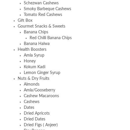
Schezwan Cashews
Smoky Barbeque Cashews
Tomato Red Cashews
Gift Box
Gourmet Snacks & Sweets
Banana Chips
Red Chilli Banana Chips
Banana Halwa
Health Boosters
Amla Syrup
Honey
Kokum Kadi
Lemon Ginger Syrup
Nuts & Dry Fruits
Almonds
Amla/Gooseberry
Cashew Macaroons
Cashews
Dates
Dried Apricots
Dried Dates
Dried Figs ( Anjeer)