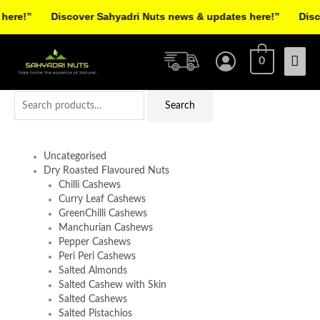
Skip
re!”
Discover Sahyadri Nuts news & updates here!”
Discov
to
Facebook
Instagram
Pinterest
X-
content
Mai
twitter
0
Men
Search
Search
for:
Uncategorised
Dry Roasted Flavoured Nuts
Chilli Cashews
Curry Leaf Cashews
GreenChilli Cashews
Manchurian Cashews
Pepper Cashews
Peri Peri Cashews
Salted Almonds
Salted Cashew with Skin
Salted Cashews
Salted Pistachios