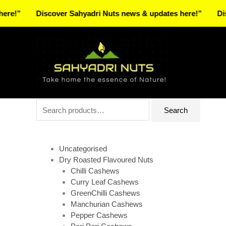
Skip
Discover Sahyadri Nuts news & updates here!”
Discover 
to
Facebook
Instagram
Pinterest
X-
content
twitter
Search
Search
for:
Uncategorised
Dry Roasted Flavoured Nuts
Chilli Cashews
Curry Leaf Cashews
GreenChilli Cashews
Manchurian Cashews
Pepper Cashews