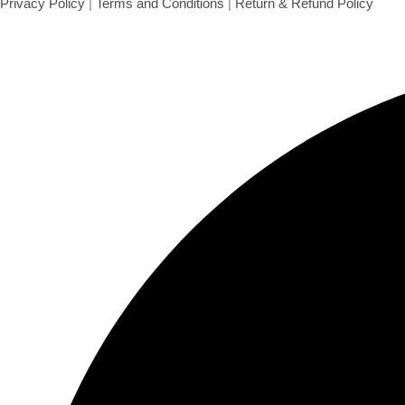
Plain Cashews with Skin 100 gms
Cashews
₹
140.00
Add to cart
Privacy Policy
|
Terms and Conditions
|
Return & Refund Policy