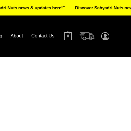
s news & updates here!”
Discover Sahyadri Nuts news & upd
g
About
Contact Us
0