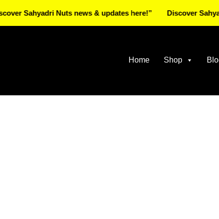
Sahyadri Nuts news & updates here!”
Discover Sahyadri Nut
Home
Shop
Blo