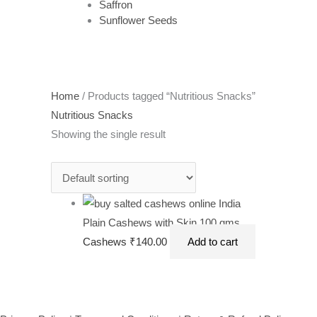
Saffron
Sunflower Seeds
Home
/ Products tagged “Nutritious Snacks”
Nutritious Snacks
Showing the single result