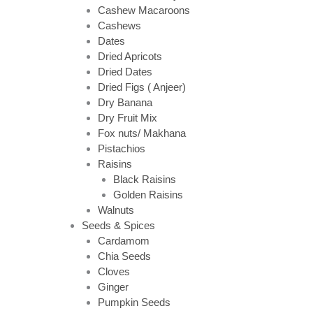
Cashew Macaroons
Cashews
Dates
Dried Apricots
Dried Dates
Dried Figs ( Anjeer)
Dry Banana
Dry Fruit Mix
Fox nuts/ Makhana
Pistachios
Raisins
Black Raisins
Golden Raisins
Walnuts
Seeds & Spices
Cardamom
Chia Seeds
Cloves
Ginger
Pumpkin Seeds