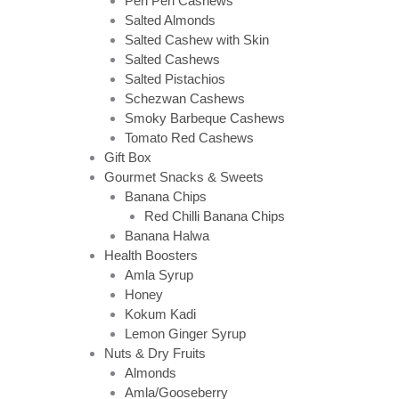
Peri Peri Cashews
Salted Almonds
Salted Cashew with Skin
Salted Cashews
Salted Pistachios
Schezwan Cashews
Smoky Barbeque Cashews
Tomato Red Cashews
Gift Box
Gourmet Snacks & Sweets
Banana Chips
Red Chilli Banana Chips
Banana Halwa
Health Boosters
Amla Syrup
Honey
Kokum Kadi
Lemon Ginger Syrup
Nuts & Dry Fruits
Almonds
Amla/Gooseberry