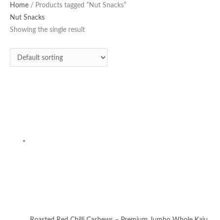
Home
/ Products tagged “Nut Snacks”
Nut Snacks
Showing the single result
Roasted Red Chilli Cashews – Premium Jumbo Whole Kaju
250g | Seasoned with Kashmiri Chilli & Sea Salt | Oil-Free
Healthy Namkeen
Chilli Cashews
₹
320.00
Add to cart
Privacy Policy
|
Terms and Conditions
|
Return & Refund Policy