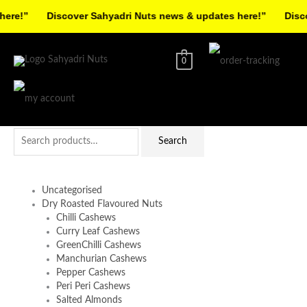
Skip
re!”
Discover Sahyadri Nuts news & updates here!”
Discov
to
Facebook
Instagram
Pinterest
X-
content
twitter
0
Search
Search
for:
Uncategorised
Dry Roasted Flavoured Nuts
Chilli Cashews
Curry Leaf Cashews
GreenChilli Cashews
Manchurian Cashews
Pepper Cashews
Peri Peri Cashews
Salted Almonds