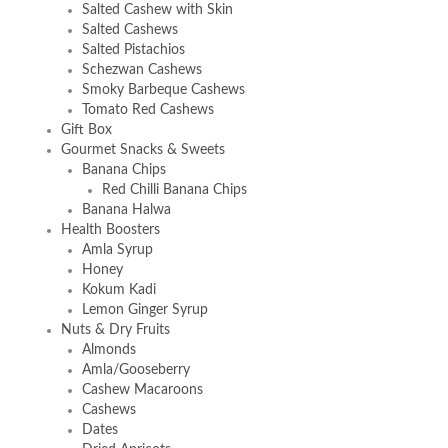
Salted Cashew with Skin
Salted Cashews
Salted Pistachios
Schezwan Cashews
Smoky Barbeque Cashews
Tomato Red Cashews
Gift Box
Gourmet Snacks & Sweets
Banana Chips
Red Chilli Banana Chips
Banana Halwa
Health Boosters
Amla Syrup
Honey
Kokum Kadi
Lemon Ginger Syrup
Nuts & Dry Fruits
Almonds
Amla/Gooseberry
Cashew Macaroons
Cashews
Dates