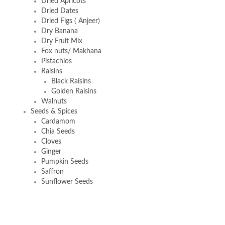
Dried Apricots
Dried Dates
Dried Figs ( Anjeer)
Dry Banana
Dry Fruit Mix
Fox nuts/ Makhana
Pistachios
Raisins
Black Raisins
Golden Raisins
Walnuts
Seeds & Spices
Cardamom
Chia Seeds
Cloves
Ginger
Pumpkin Seeds
Saffron
Sunflower Seeds