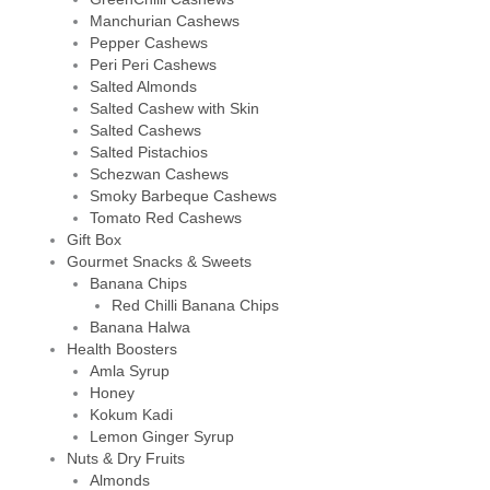
Manchurian Cashews
Pepper Cashews
Peri Peri Cashews
Salted Almonds
Salted Cashew with Skin
Salted Cashews
Salted Pistachios
Schezwan Cashews
Smoky Barbeque Cashews
Tomato Red Cashews
Gift Box
Gourmet Snacks & Sweets
Banana Chips
Red Chilli Banana Chips
Banana Halwa
Health Boosters
Amla Syrup
Honey
Kokum Kadi
Lemon Ginger Syrup
Nuts & Dry Fruits
Almonds