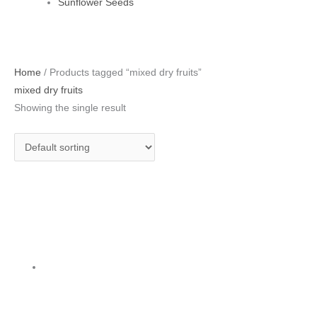
Sunflower Seeds
Home
/ Products tagged “mixed dry fruits”
mixed dry fruits
Showing the single result