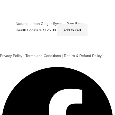
Natural Lemon Ginger Syrup – Pure Blend
Health Boosters
₹
125.00
Add to cart
Privacy Policy
|
Terms and Conditions
|
Return & Refund Policy