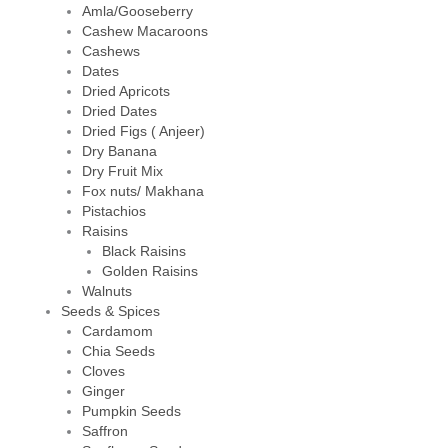
Amla/Gooseberry
Cashew Macaroons
Cashews
Dates
Dried Apricots
Dried Dates
Dried Figs ( Anjeer)
Dry Banana
Dry Fruit Mix
Fox nuts/ Makhana
Pistachios
Raisins
Black Raisins
Golden Raisins
Walnuts
Seeds & Spices
Cardamom
Chia Seeds
Cloves
Ginger
Pumpkin Seeds
Saffron