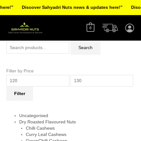
Skip
re!”
Discover Sahyadri Nuts news & updates here!”
Discov
to
Facebook
Instagram
Pinterest
X-
content
twitter
0
Search
Min
Max
Search
for:
price
price
Filter by Price
Filter
Uncategorised
Dry Roasted Flavoured Nuts
Chilli Cashews
Curry Leaf Cashews
GreenChilli Cashews