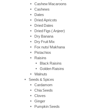
Cashew Macaroons
Cashews
Dates
Dried Apricots
Dried Dates
Dried Figs ( Anjeer)
Dry Banana
Dry Fruit Mix
Fox nuts/ Makhana
Pistachios
Raisins
Black Raisins
Golden Raisins
Walnuts
Seeds & Spices
Cardamom
Chia Seeds
Cloves
Ginger
Pumpkin Seeds