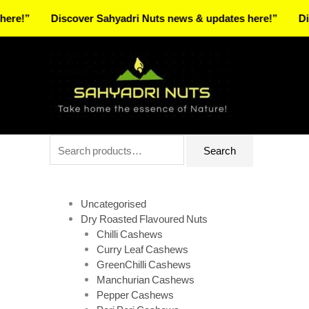
Skip
Discover Sahyadri Nuts news & updates here!”
Discover
to
Facebook
Instagram
Pinterest
X-
content
twitter
Search
Search
for:
Uncategorised
Dry Roasted Flavoured Nuts
Chilli Cashews
Curry Leaf Cashews
GreenChilli Cashews
Manchurian Cashews
Pepper Cashews