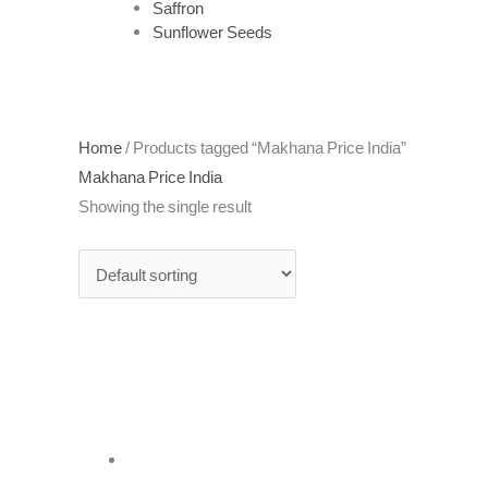
Saffron
Sunflower Seeds
Home
/ Products tagged “Makhana Price India”
Makhana Price India
Showing the single result