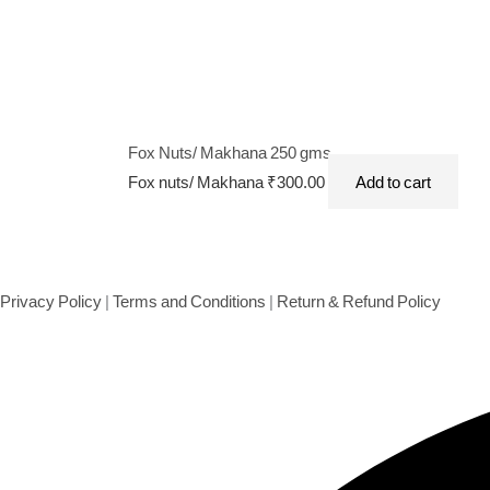
Fox Nuts/ Makhana 250 gms
Fox nuts/ Makhana
₹
300.00
Add to cart
Privacy Policy
|
Terms and Conditions
|
Return & Refund Policy