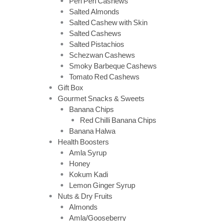
Peri Peri Cashews
Salted Almonds
Salted Cashew with Skin
Salted Cashews
Salted Pistachios
Schezwan Cashews
Smoky Barbeque Cashews
Tomato Red Cashews
Gift Box
Gourmet Snacks & Sweets
Banana Chips
Red Chilli Banana Chips
Banana Halwa
Health Boosters
Amla Syrup
Honey
Kokum Kadi
Lemon Ginger Syrup
Nuts & Dry Fruits
Almonds
Amla/Gooseberry