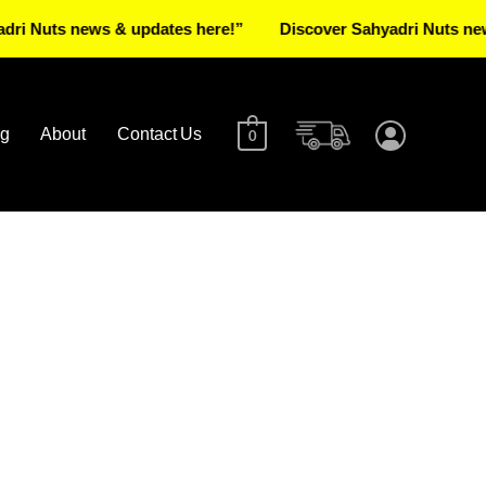
uts news & updates here!”
Discover Sahyadri Nuts news & u
og
About
Contact Us
0