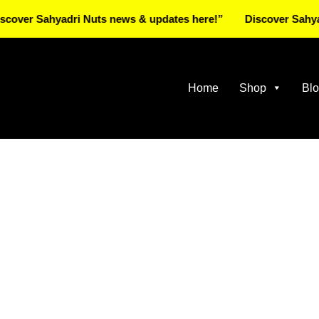
 Sahyadri Nuts news & updates here!”
Discover Sahyadri N
Home
Shop
Bl